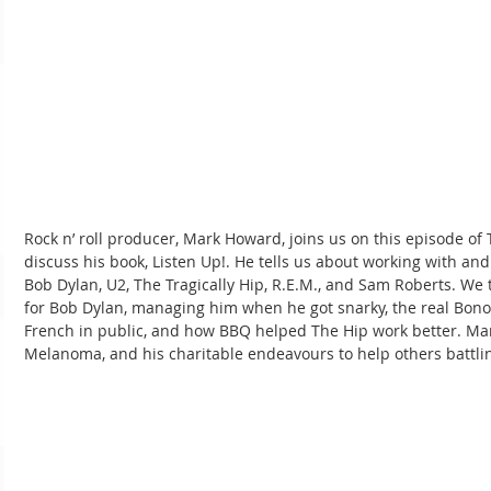
Rock n’ roll producer, Mark Howard, joins us on this episode o
discuss his book, Listen Up!. He tells us about working with an
Bob Dylan, U2, The Tragically Hip, R.E.M., and Sam Roberts. We
for Bob Dylan, managing him when he got snarky, the real Bon
French in public, and how BBQ helped The Hip work better. Mar
Melanoma, and his charitable endeavours to help others battli