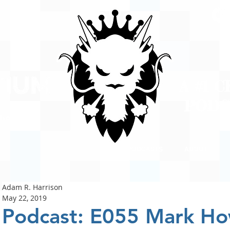
A #1 
POD
ison
PODCASTS
ABOUT
Adam R. Harrison
May 22, 2019
Podcast: E055 Mark H