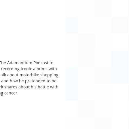
f The Adamantium Podcast to 
d recording iconic albums with 
 talk about motorbike shopping 
o and how he pretended to be 
k shares about his battle with 
ng cancer.