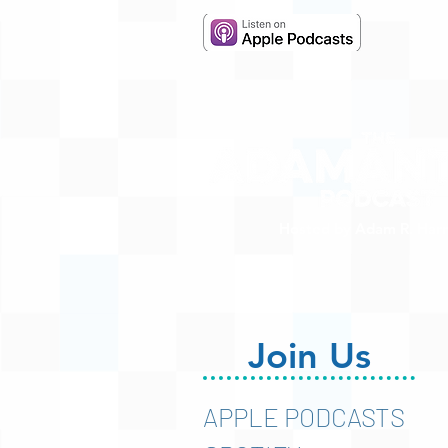
Hosted by Adam R. Harr
Join Us
APPLE PODCASTS