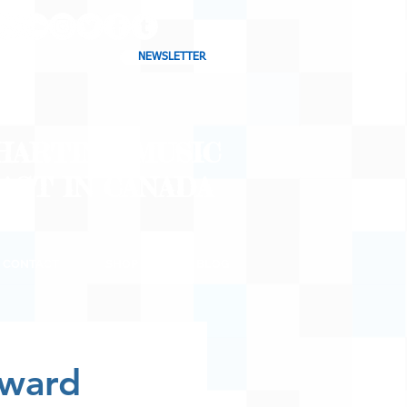
NEWSLETTER
CHARTING MUSIC
CAST
IN CANADA
CONTACT
SHOP
BLOG
oward