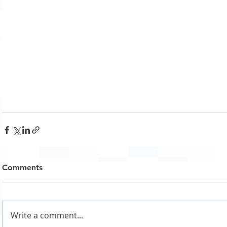
Comments
Write a comment...