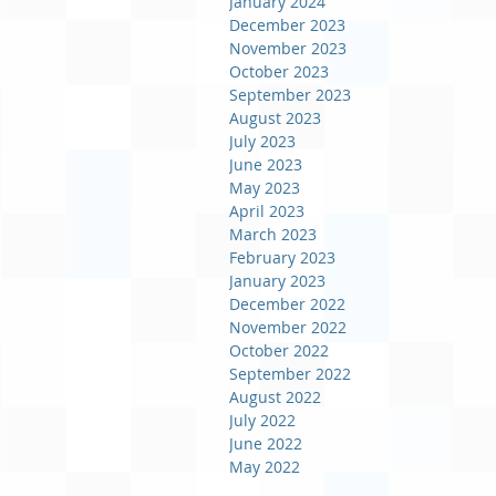
January 2024
December 2023
November 2023
October 2023
September 2023
August 2023
July 2023
June 2023
May 2023
April 2023
March 2023
February 2023
January 2023
December 2022
November 2022
October 2022
September 2022
August 2022
July 2022
June 2022
May 2022