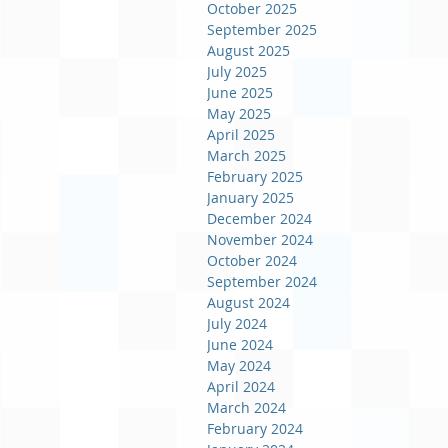
October 2025
September 2025
August 2025
July 2025
June 2025
May 2025
April 2025
March 2025
February 2025
January 2025
December 2024
November 2024
October 2024
September 2024
August 2024
July 2024
June 2024
May 2024
April 2024
March 2024
February 2024