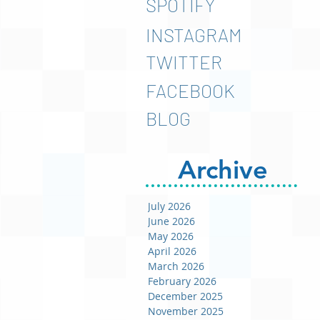
SPOTIFY
INSTAGRAM
TWITTER
FACEBOOK
BLOG
Archive
July 2026
June 2026
May 2026
April 2026
March 2026
February 2026
December 2025
November 2025