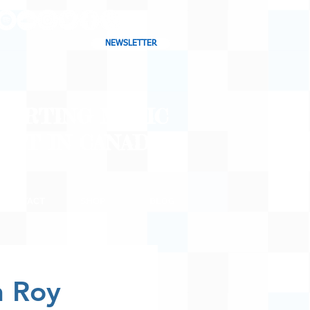
NEWSLETTER
CHARTING MUSIC
CAST
IN CANADA
CONTACT
SHOP
BLOG
n Roy