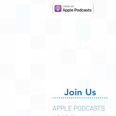
Hosted by Adam R. Harr
Join Us
APPLE PODCASTS