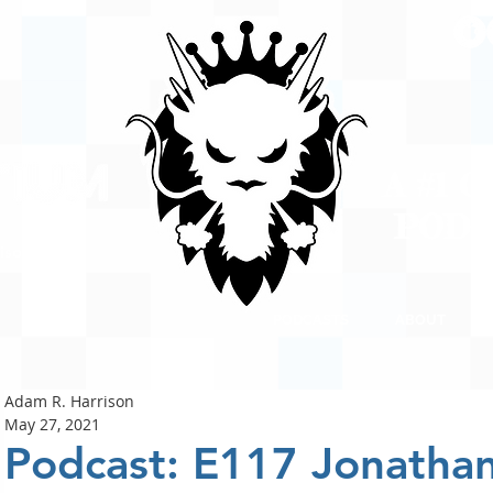
A #1 
POD
ison
PODCASTS
ABOUT
Adam R. Harrison
May 27, 2021
Podcast: E117 Jonatha