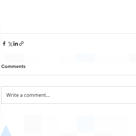
Comments
Write a comment...