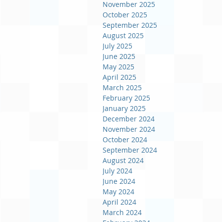
November 2025
October 2025
September 2025
August 2025
July 2025
June 2025
May 2025
April 2025
March 2025
February 2025
January 2025
December 2024
November 2024
October 2024
September 2024
August 2024
July 2024
June 2024
May 2024
April 2024
March 2024