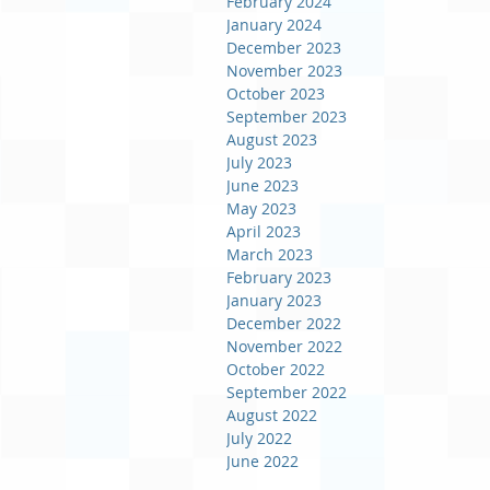
February 2024
January 2024
December 2023
November 2023
October 2023
September 2023
August 2023
July 2023
June 2023
May 2023
April 2023
March 2023
February 2023
January 2023
December 2022
November 2022
October 2022
September 2022
August 2022
July 2022
June 2022