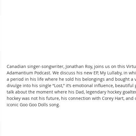
Canadian singer-songwriter, Jonathan Roy, joins us on this Virtu
Adamantium Podcast. We discuss his new EP, My Lullaby, in wh
a period in his life where he sold his belongings and bought a v
divulge into his single “Lost,” it’s emotional influence, beautifu
talk about the moment where his Dad, legendary hockey goalten
hockey was not his future, his connection with Corey Hart, and ou
iconic Goo Goo Dolls song.