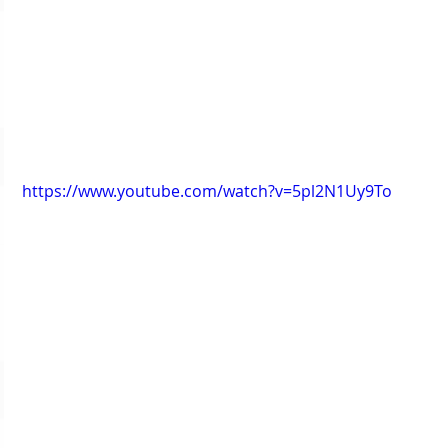
https://www.youtube.com/watch?v=5pl2N1Uy9To