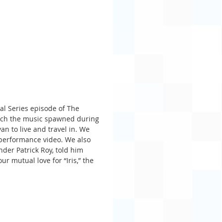
al Series episode of The 
ich the music spawned during 
an to live and travel in. We 
l performance video. We also 
der Patrick Roy, told him 
r mutual love for “Iris,” the 