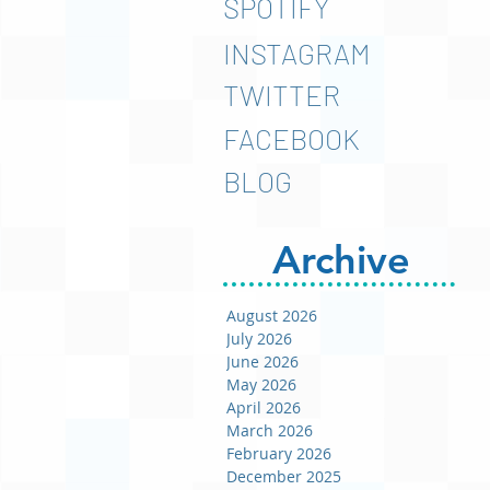
SPOTIFY
INSTAGRAM
TWITTER
FACEBOOK
BLOG
Archive
August 2026
July 2026
June 2026
May 2026
April 2026
March 2026
February 2026
December 2025