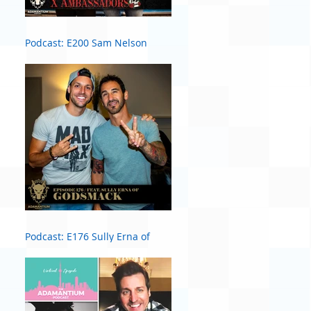
Podcast: E200 Sam Nelson
Harris of X Ambassadors
Podcast: E176 Sully Erna of
Godsmack