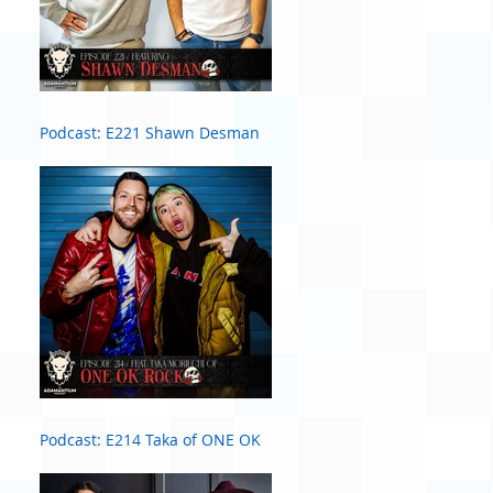
Podcast: E221 Shawn Desman
Podcast: E214 Taka of ONE OK
ROCK