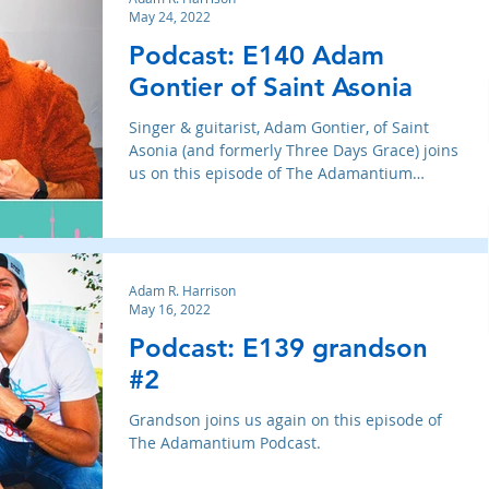
May 24, 2022
Podcast: E140 Adam
Gontier of Saint Asonia
Singer & guitarist, Adam Gontier, of Saint
Asonia (and formerly Three Days Grace) joins
us on this episode of The Adamantium
Podcast.
Adam R. Harrison
May 16, 2022
Podcast: E139 grandson
#2
Grandson joins us again on this episode of
The Adamantium Podcast.