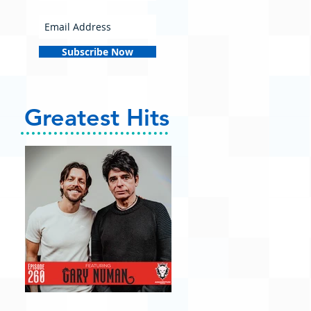
Subscribe Now
Greatest Hits