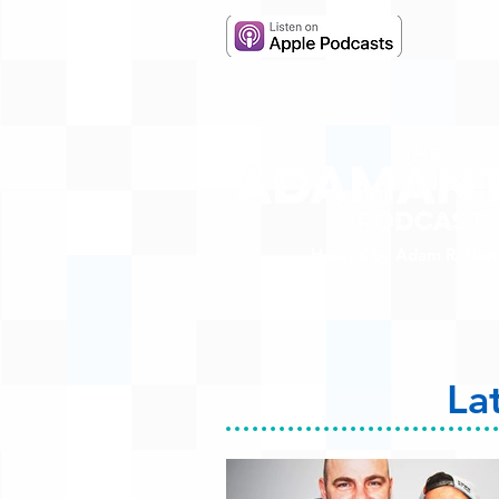
Hosted by Adam R. Harr
La