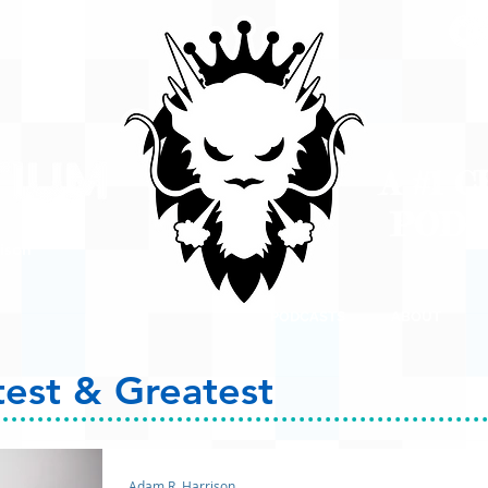
A #1 
POD
ison
PODCASTS
ABOUT
test & Greatest
Adam R. Harrison