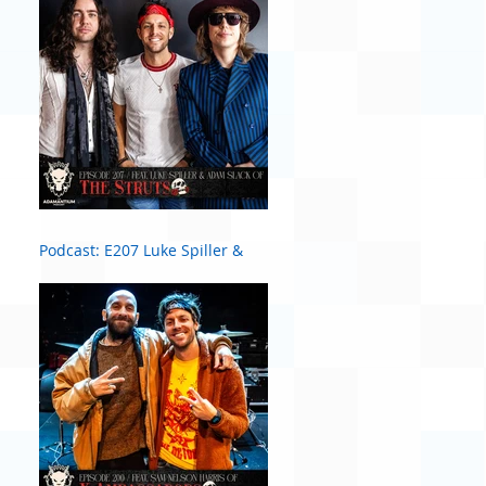
Podcast: E207 Luke Spiller &
Adam Slack of The Struts #2