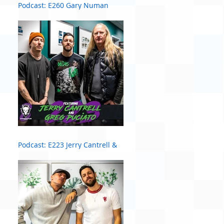
Podcast: E260 Gary Numan
Podcast: E223 Jerry Cantrell &
Greg Puciato