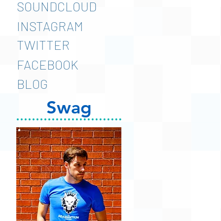
SOUNDCLOUD
INSTAGRAM
TWITTER
FACEBOOK
BLOG
Swag