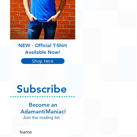
NEW - Official T-Shirt
Available Now!
Shop Here
Subscribe
Become an
AdamantiManiac!
Join the mailing list...