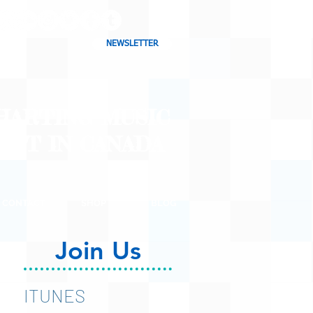
NEWSLETTER
CHARTING MUSIC
CAST
IN CANADA
CONTACT
SHOP
BLOG
Join Us
ITUNES