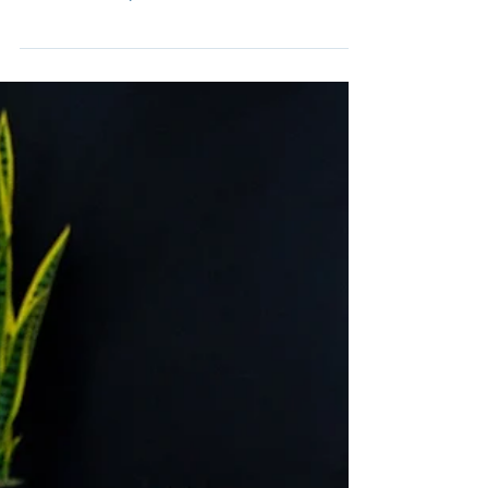
hard rock band, Wolfmother, joins us on the
season finale episode of The Adamantium
Podcast.