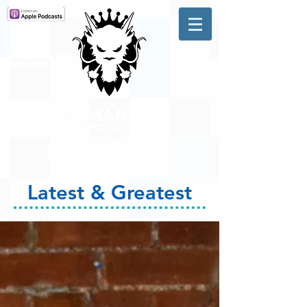
A #1 CHARTING MUSIC
PODCAST
IN CANADA
Hosted by Adam R. Harrison
Latest & Greatest