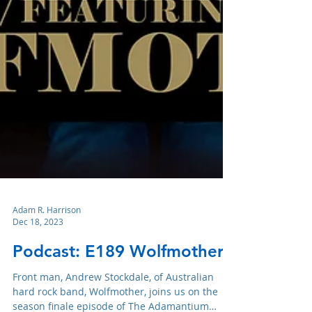
Adam R. Harrison
Dec 18, 2023
Podcast: E189 Wolfmother
Front man, Andrew Stockdale, of Australian