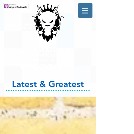
A #1 CHARTING MUSIC
PODCAST
IN CANADA
Hosted by Adam R. Harrison
Latest & Greatest