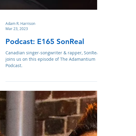
Adam R. Harrison
Mar 23, 2023
Podcast: E165 SonReal
Canadian singer-songwriter & rapper, SonReal,
joins us on this episode of The Adamantium
Podcast.