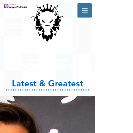
A #1 CHARTING MUSIC
PODCAST
IN CANADA
Hosted by Adam R. Harrison
Latest & Greatest