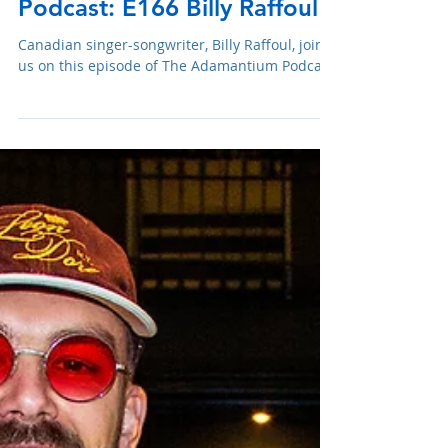
Mar 29, 2023
Podcast: E166 Billy Raffoul
Canadian singer-songwriter, Billy Raffoul, joins
us on this episode of The Adamantium Podcast.