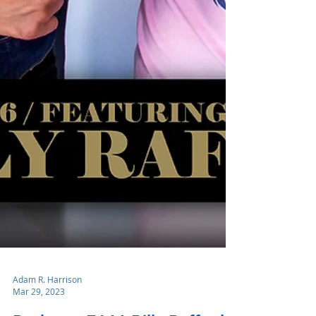
Adam R. Harrison