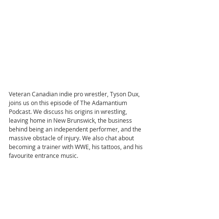
Veteran Canadian indie pro wrestler, Tyson Dux, 
joins us on this episode of The Adamantium 
Podcast. We discuss his origins in wrestling, 
leaving home in New Brunswick, the business 
behind being an independent performer, and the 
massive obstacle of injury. We also chat about 
becoming a trainer with WWE, his tattoos, and his 
favourite entrance music.