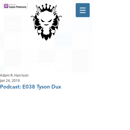
A #1 CHARTING MUSIC
PODCAST
IN CANADA
Hosted by Adam R. Harrison
Adam R. Harrison
Jan 24, 2019
Podcast: E038 Tyson Dux