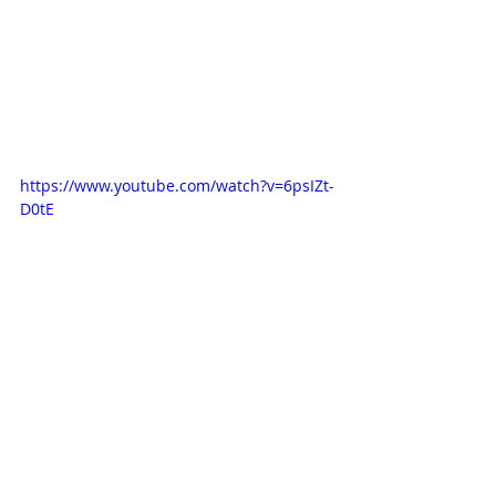
https://www.youtube.com/watch?v=6psIZt-
D0tE