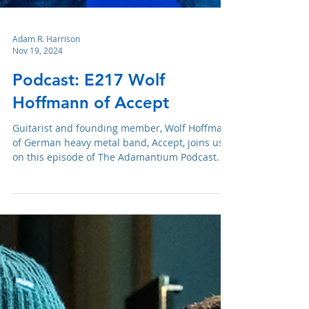
Adam R. Harrison
Nov 19, 2024
Podcast: E217 Wolf
Hoffmann of Accept
Guitarist and founding member, Wolf Hoffman,
of German heavy metal band, Accept, joins us
on this episode of The Adamantium Podcast.