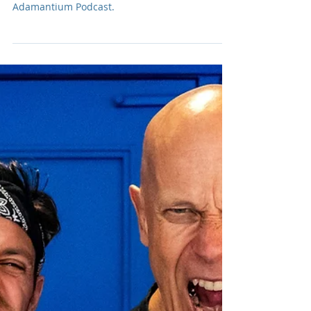
Rising Nashville country music star, Chase
Matthew, joins us on this episode of The
Adamantium Podcast.