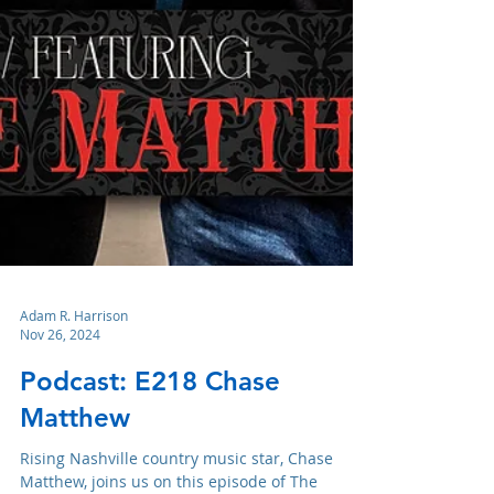
Adam R. Harrison
Nov 26, 2024
Podcast: E218 Chase
Matthew