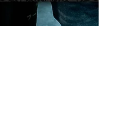
Adam R. Harrison
Nov 11, 2024
Podcast: E216 Rou
Reynolds of Enter Shikari
Frontman, Rou Reynolds, of British
electronicore band, Enter Shikari, joins us on
this episode of The Adamantium Podcast.