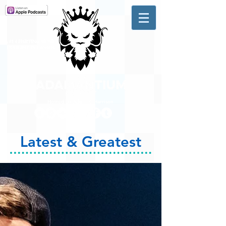
A #1 CHARTING MUSIC
PODCAST
IN CANADA
Hosted by Adam R. Harrison
Latest & Greatest