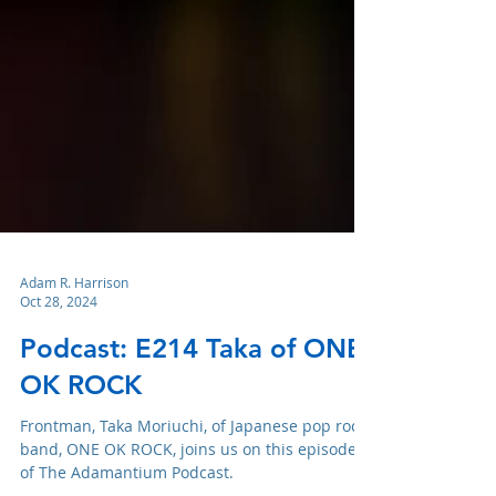
Adam R. Harrison
Oct 28, 2024
Podcast: E214 Taka of ONE
OK ROCK
Frontman, Taka Moriuchi, of Japanese pop rock