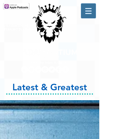
A #1 CHARTING MUSIC
PODCAST
IN CANADA
Hosted by Adam R. Harrison
Latest & Greatest