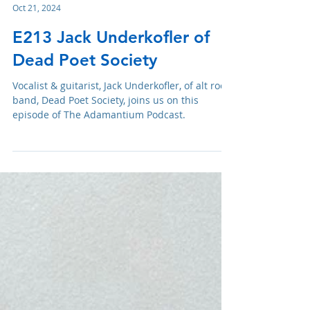
Adam R. Harrison
Oct 21, 2024
E213 Jack Underkofler of
Dead Poet Society
Vocalist & guitarist, Jack Underkofler, of alt rock
band, Dead Poet Society, joins us on this
episode of The Adamantium Podcast.