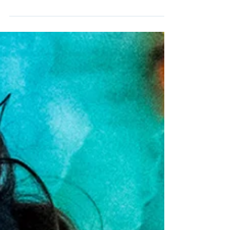
band, ONE OK ROCK, joins us on this episode
of The Adamantium Podcast.