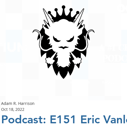
A #1 
POD
ison
PODCASTS
ABOUT
Adam R. Harrison
Oct 18, 2022
Podcast: E151 Eric Van