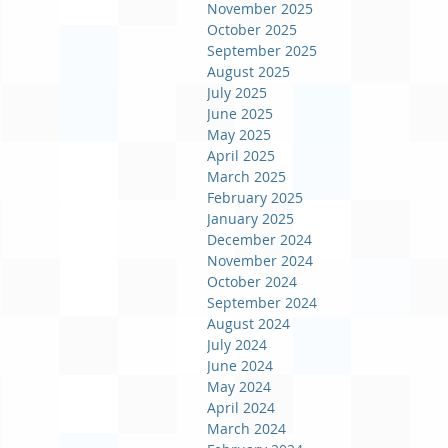
November 2025
October 2025
September 2025
August 2025
July 2025
June 2025
May 2025
April 2025
March 2025
February 2025
January 2025
December 2024
November 2024
October 2024
September 2024
August 2024
July 2024
June 2024
May 2024
April 2024
March 2024