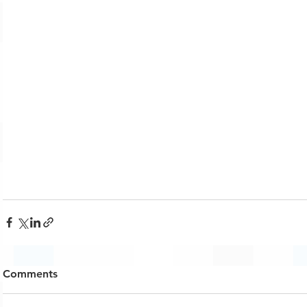
Comments