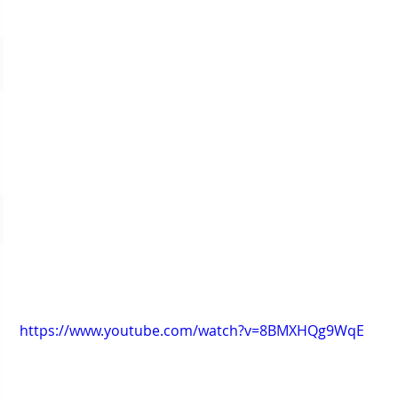
https://www.youtube.com/watch?v=8BMXHQg9WqE