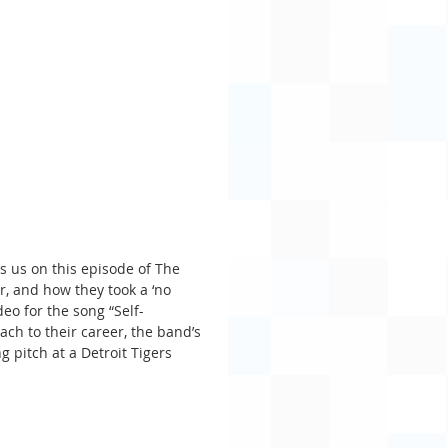
ns us on this episode of The 
, and how they took a ‘no 
deo for the song “Self-
ch to their career, the band’s 
pitch at a Detroit Tigers 