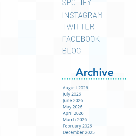
SPOTIFY
INSTAGRAM
TWITTER
FACEBOOK
BLOG
Archive
August 2026
July 2026
June 2026
May 2026
April 2026
March 2026
February 2026
December 2025