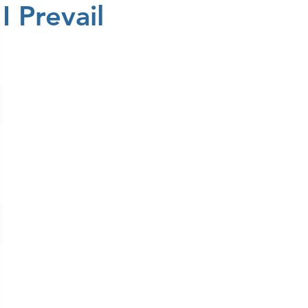
I Prevail