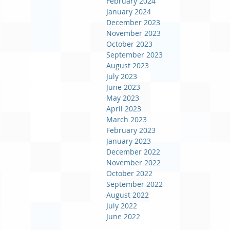
February 2024
January 2024
December 2023
November 2023
October 2023
September 2023
August 2023
July 2023
June 2023
May 2023
April 2023
March 2023
February 2023
January 2023
December 2022
November 2022
October 2022
September 2022
August 2022
July 2022
June 2022