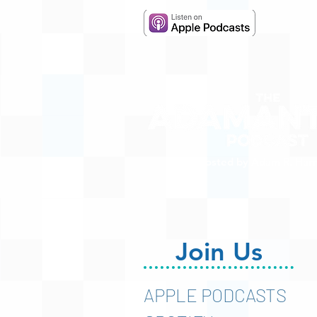
Hosted by Adam R. Harr
Join Us
APPLE PODCASTS