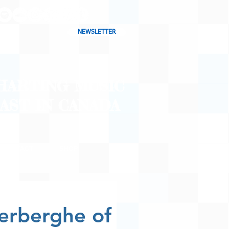
NEWSLETTER
CHARTING MUSIC
CAST
IN CANADA
CONTACT
SHOP
BLOG
lerberghe of