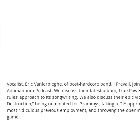
Vocalist, Eric Vanlerbleghe, of post-hardcore band, I Prevail, joi
Adamantium Podcast. We discuss their latest album, True Power
rules’ approach to its songwriting. We also discuss their epic vi
Destruction,” being nominated for Grammys, taking a DIY approa
most ridiculous previous employment, and throwing the opening 
game.