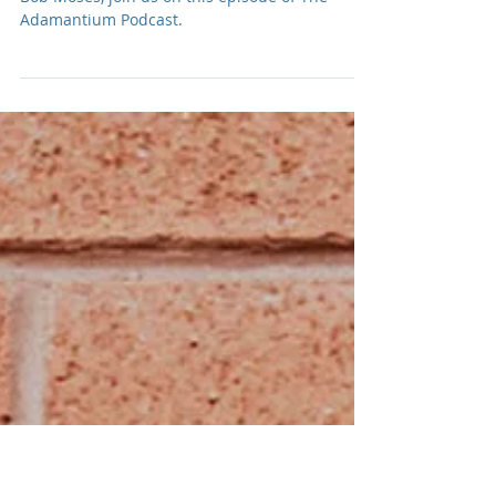
Podcast: E263 Bob Moses
Jimmy Vallance & Tom Howie, of Electronic duo,
Bob Moses, join us on this episode of The
Adamantium Podcast.