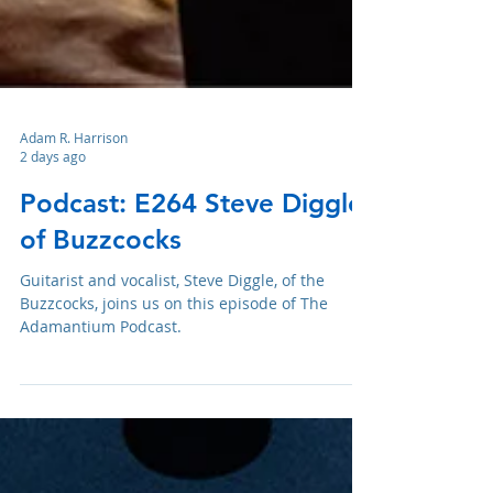
Adam R. Harrison
2 days ago
Podcast: E264 Steve Diggle
of Buzzcocks
Guitarist and vocalist, Steve Diggle, of the
Buzzcocks, joins us on this episode of The
Adamantium Podcast.