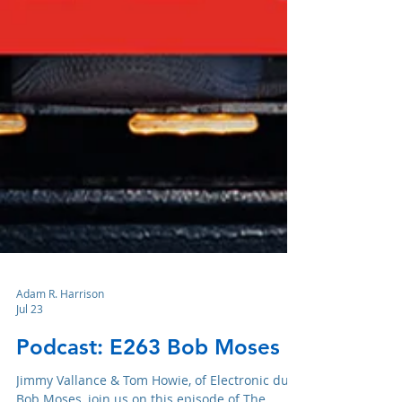
Adam R. Harrison
Jul 23