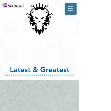
A #1 CHARTING MUSIC
PODCAST
IN CANADA
Hosted by Adam R. Harrison
Latest & Greatest