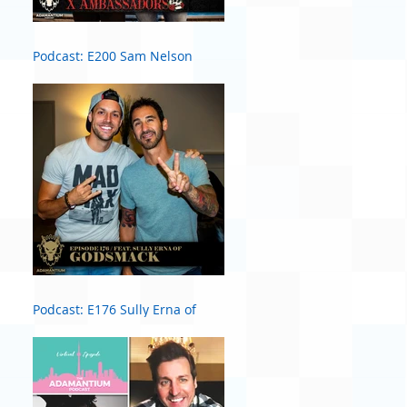
Podcast: E200 Sam Nelson
Harris of X Ambassadors
Podcast: E176 Sully Erna of
Godsmack