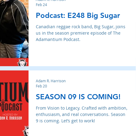
Feb 24
Podcast: E248 Big Sugar
Canadian reggae rock band, Big Sugar, joins
us in the season premiere episode of The
Adamantium Podcast.
Adam R. Harrison
Feb 20
SEASON 09 IS COMING!
From Vision to Legacy. Crafted with ambition,
enthusiasm, and real conversations. Season
9 is coming. Let’s get to work!