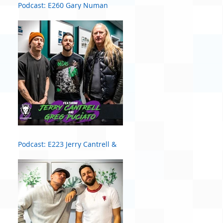
Podcast: E260 Gary Numan
Podcast: E223 Jerry Cantrell &
Greg Puciato