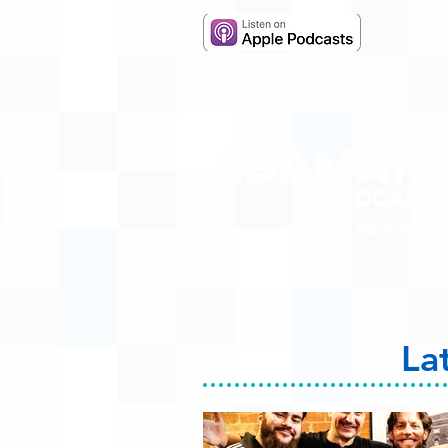
Hosted by Adam R. Harr
La