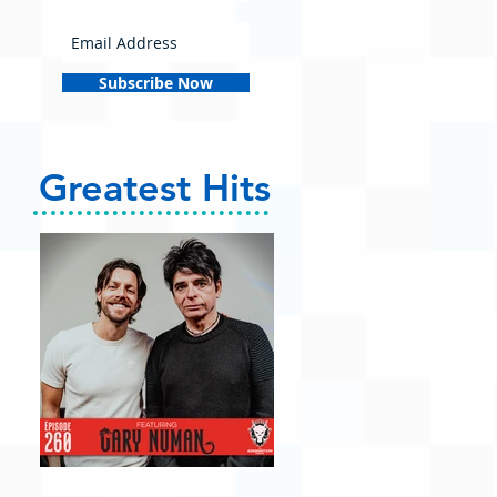
Subscribe Now
Greatest Hits