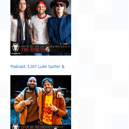
Podcast: E207 Luke Spiller &
Adam Slack of The Struts #2