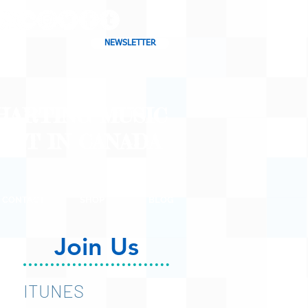
NEWSLETTER
CHARTING MUSIC
CAST
IN CANADA
CONTACT
SHOP
BLOG
Join Us
ITUNES