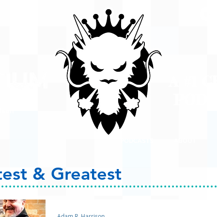
A #1 
POD
ison
PODCASTS
ABOUT
test & Greatest
Adam R. Harrison