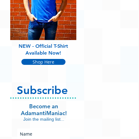
NEW - Official T-Shirt
Available Now!
Shop Here
Subscribe
Become an
AdamantiManiac!
Join the mailing list...