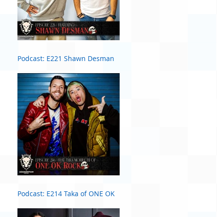
Podcast: E221 Shawn Desman
Podcast: E214 Taka of ONE OK
ROCK