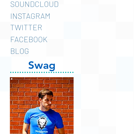
SOUNDCLOUD
INSTAGRAM
TWITTER
FACEBOOK
BLOG
Swag