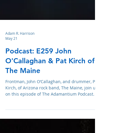
Adam R. Harrison
May 21
Podcast: E259 John
O'Callaghan & Pat Kirch of
The Maine
Frontman, John O’Callaghan, and drummer, Pat
Kirch, of Arizona rock band, The Maine, join us
on this episode of The Adamantium Podcast.