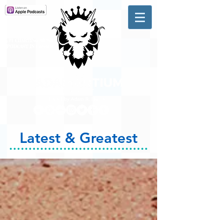
A #1 CHARTING MUSIC
PODCAST
IN CANADA
Hosted by Adam R. Harrison
Latest & Greatest