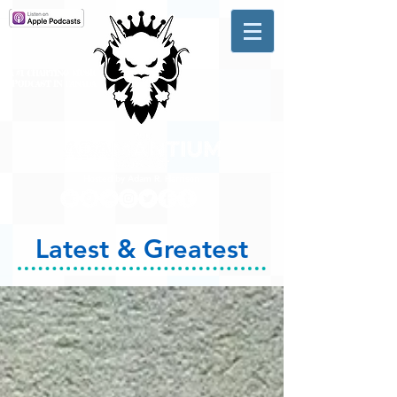
A #1 CHARTING MUSIC
PODCAST
IN CANADA
Hosted by Adam R. Harrison
Latest & Greatest