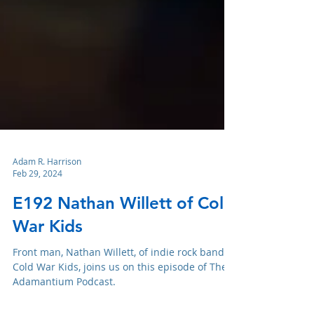
Adam R. Harrison
Feb 29, 2024
E192 Nathan Willett of Cold
War Kids
Front man, Nathan Willett, of indie rock band,
Cold War Kids, joins us on this episode of The