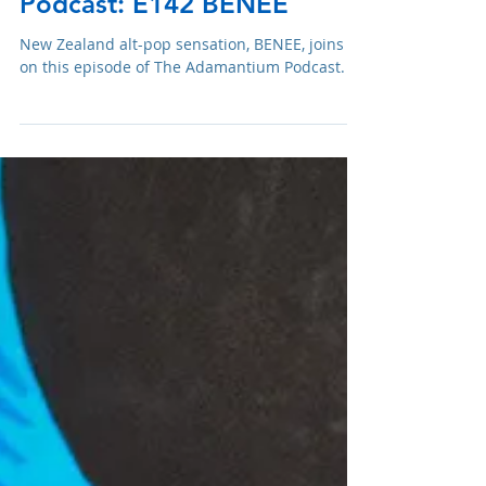
Adam R. Harrison
Jun 14, 2022
Podcast: E142 BENEE
New Zealand alt-pop sensation, BENEE, joins us
on this episode of The Adamantium Podcast.