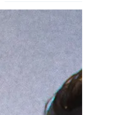
Adamantium Podcast.