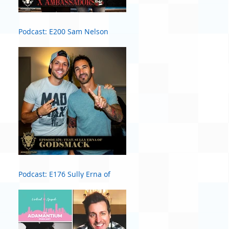
Podcast: E200 Sam Nelson
Harris of X Ambassadors
Podcast: E176 Sully Erna of
Godsmack