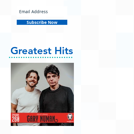
Subscribe Now
Greatest Hits