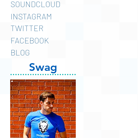
SOUNDCLOUD
INSTAGRAM
TWITTER
FACEBOOK
BLOG
Swag