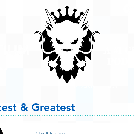
A #1 
POD
ison
PODCASTS
ABOUT
test & Greatest
Adam R. Harrison