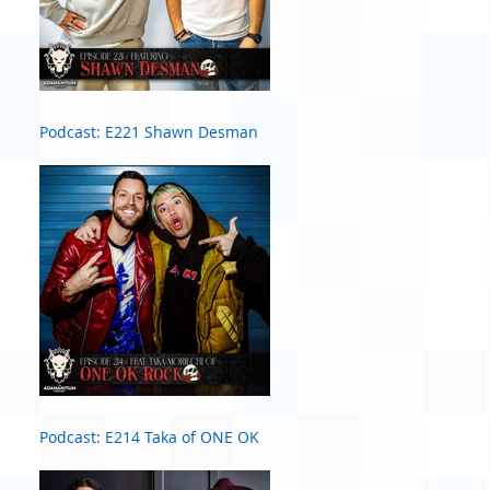
Podcast: E221 Shawn Desman
Podcast: E214 Taka of ONE OK
ROCK