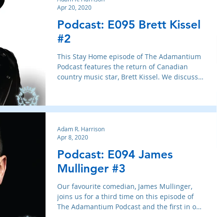
Apr 20, 2020
Podcast: E095 Brett Kissel
#2
This Stay Home episode of The Adamantium
Podcast features the return of Canadian
country music star, Brett Kissel. We discuss
his new album,
Adam R. Harrison
Apr 8, 2020
Podcast: E094 James
Mullinger #3
Our favourite comedian, James Mullinger,
joins us for a third time on this episode of
The Adamantium Podcast and the first in our
Stay Home