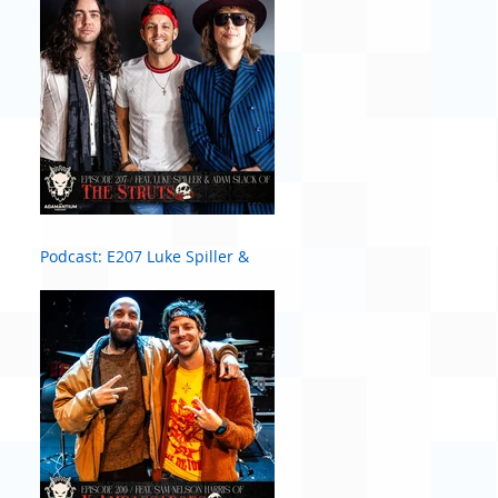
Podcast: E207 Luke Spiller &
Adam Slack of The Struts #2