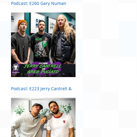
Podcast: E260 Gary Numan
Podcast: E223 Jerry Cantrell &
Greg Puciato