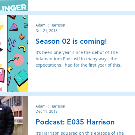
Adam R. Harrison
Dec 21, 2018
Season 02 is coming!
It’s been one year since the debut of The
Adamantium Podcast! In many ways, the
expectations I had for the first year of this
little talk sh
Adam R. Harrison
Dec 11, 2018
Podcast: E035 Harrison
It’s Harrison squared on this episode of The