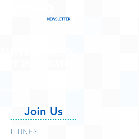
NEWSLETTER
CHARTING MUSIC
CAST
IN CANADA
CONTACT
SHOP
BLOG
Join Us
ITUNES