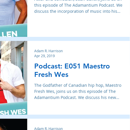
this episode of The Adamantium Podcast. We
discuss the incorporation of music into his
act, bei
Adam R. Harrison
Apr 29, 2019
Podcast: E051 Maestro
Fresh Wes
The Godfather of Canadian hip hop, Maestro
Fresh Wes, joins us on this episode of The
Adamantium Podcast. We discuss his new
album Champagne
Adam R. Harrison