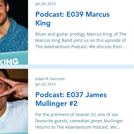
Jan 30, 2019
Podcast: E039 Marcus
King
Blues and guitar prodigy, Marcus King, of The
Marcus King Band joins us on this episode of
The Adamantium Podcast. We discuss their
new albu
Adam R. Harrison
Jan 20, 2019
Podcast: E037 James
Mullinger #2
For the premiere of Season 02, one of our
favourite guests, comedian James Mullinger
returns to The Adamantium Podcast. We
therapeutically b