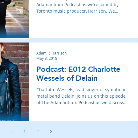
Adamantium Podcast as we’re joined by
Toronto music producer, Harrison. We
discuss his history
Adam R. Harrison
May 3, 2018
Podcast: E012 Charlotte
Wessels of Delain
Charlotte Wessels, lead singer of symphonic
metal band Delain, joins us on this episode
of The Adamantium Podcast as we discuss
how the band
1
2