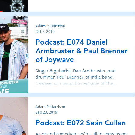
Adam R. Harrison
Oct 7, 2019
Podcast: E074 Daniel
Armbruster & Paul Brenner
of Joywave
Singer & guitarist, Dan Armbruster, and
drummer, Paul Brenner, of indie band,
Joywave, join us on this episode of The
Adamantium Podcast
Adam R. Harrison
Sep 23, 2019
Podcast: E072 Seán Cullen
Actor and comedian, Seán Cullen, joins us on