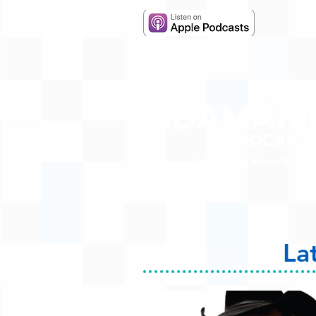
Hosted by Adam R. Harr
La