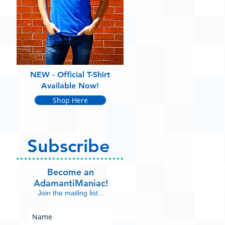
NEW - Official T-Shirt
Available Now!
Shop Here
Subscribe
Become an
AdamantiManiac!
Join the mailing list...