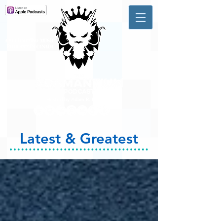
A #1 CHARTING MUSIC
PODCAST
IN CANADA
Hosted by Adam R. Harrison
Latest & Greatest