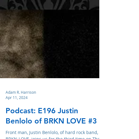
Adam R. Harrison
Apr 11, 2024
Podcast: E196 Justin