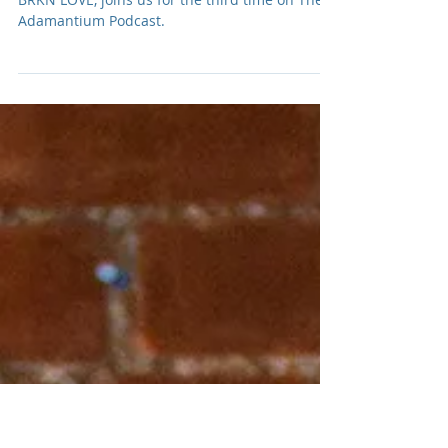
Benlolo of BRKN LOVE #3
Front man, Justin Benlolo, of hard rock band,
BRKN LOVE, joins us for the third time on The
Adamantium Podcast.