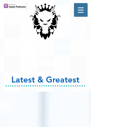
A #1 CHARTING MUSIC
PODCAST
IN CANADA
Hosted by Adam R. Harrison
Latest & Greatest