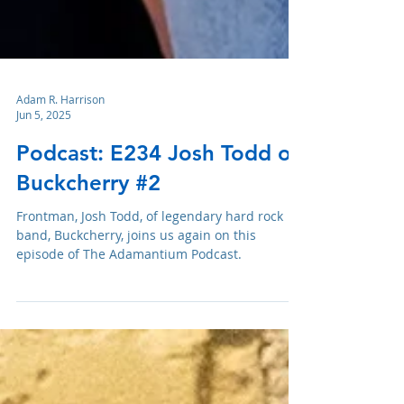
Adam R. Harrison
Jun 5, 2025
Podcast: E234 Josh Todd of
Buckcherry #2
Frontman, Josh Todd, of legendary hard rock
band, Buckcherry, joins us again on this
episode of The Adamantium Podcast.