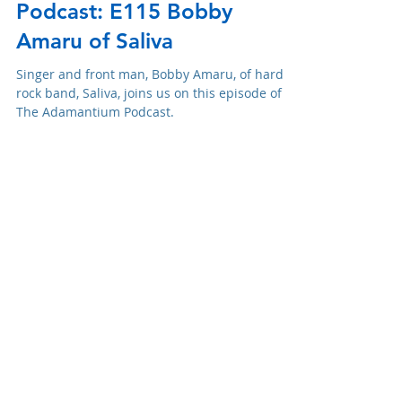
Adam R. Harrison
May 5, 2021
Podcast: E115 Bobby
Amaru of Saliva
Singer and front man, Bobby Amaru, of hard
rock band, Saliva, joins us on this episode of
The Adamantium Podcast.
Swag