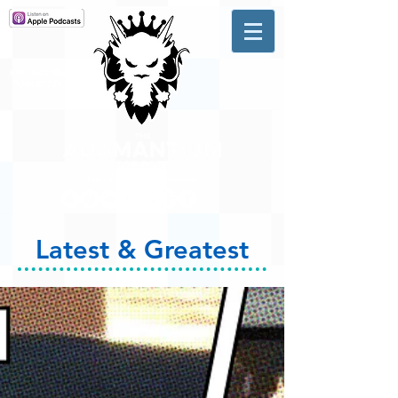
A #1 CHARTING MUSIC
PODCAST
IN CANADA
Hosted by Adam R. Harrison
Latest & Greatest