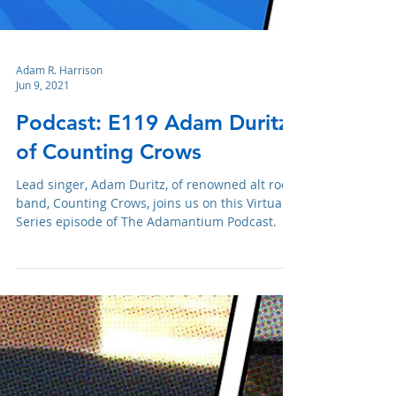
Adam R. Harrison
Jun 9, 2021
Podcast: E119 Adam Duritz
of Counting Crows
Lead singer, Adam Duritz, of renowned alt rock
band, Counting Crows, joins us on this Virtual
Series episode of The Adamantium Podcast.