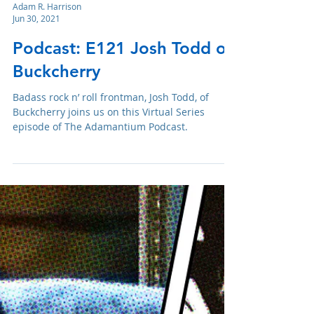
Adam R. Harrison
Jun 30, 2021
Podcast: E121 Josh Todd of
Buckcherry
Badass rock n’ roll frontman, Josh Todd, of
Buckcherry joins us on this Virtual Series
episode of The Adamantium Podcast.