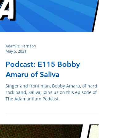
Adam R. Harrison
May 5, 2021
Podcast: E115 Bobby