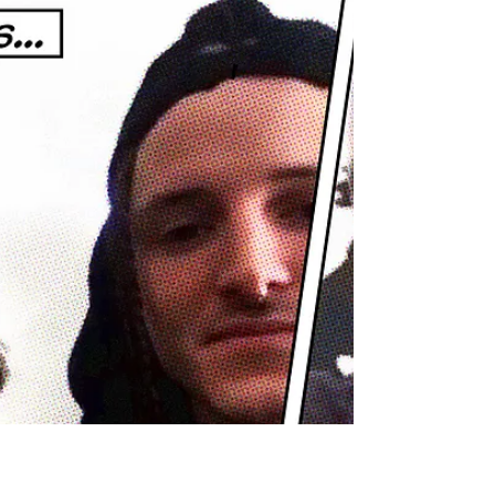
Adam R. Harrison
Apr 21, 2021
Podcast: E114 Imelda May
Irish singer & songwriter, Imelda May, joins us
on this Virtual Series episode of The
Adamantium Podcast.