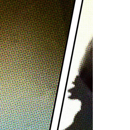
Amaru of Saliva
Singer and front man, Bobby Amaru, of hard
rock band, Saliva, joins us on this episode of
The Adamantium Podcast.