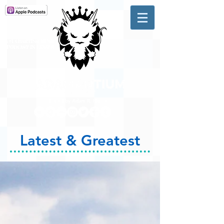
A #1 CHARTING MUSIC
PODCAST
IN CANADA
Hosted by Adam R. Harrison
Latest & Greatest