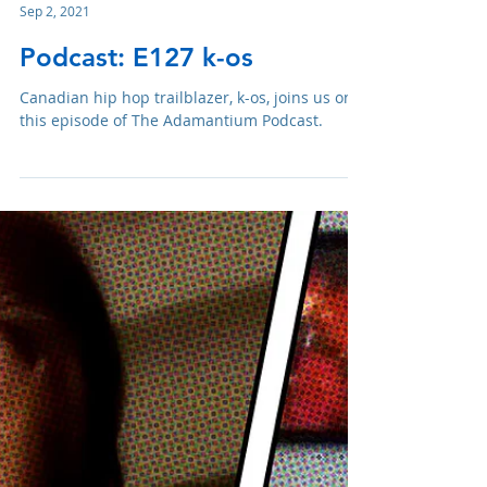
Adam R. Harrison
Sep 2, 2021
Podcast: E127 k-os
Canadian hip hop trailblazer, k-os, joins us on
this episode of The Adamantium Podcast.