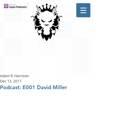
A #1 CHARTING MUSIC
PODCAST
IN CANADA
Hosted by Adam R. Harrison
Adam R. Harrison
Dec 13, 2017
Podcast: E001 David Miller