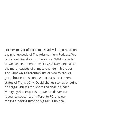
Former mayor of Toronto, David Miller, joins us on 
the pilot episode of The Adamantium Podcast. We 
talk about David's contributions at WWF Canada 
as well as his recent move to C40. David explains 
the major causes of climate change in big cities 
and what we as Torontonians can do to reduce 
greenhouse emissions. We discuss the current 
status of Transit City, David shares stories of being 
on stage with Martin Short and does his best 
Monty Python impression, we bond over our 
favourite soccer team, Toronto FC, and our 
feelings leading into the big MLS Cup final.