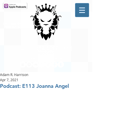
A #1 CHARTING MUSIC
PODCAST
IN CANADA
Hosted by Adam R. Harrison
Adam R. Harrison
Apr 7, 2021
Podcast: E113 Joanna Angel