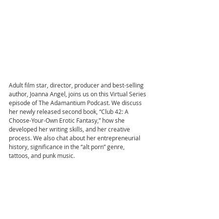
Adult film star, director, producer and best-selling 
author, Joanna Angel, joins us on this Virtual Series 
episode of The Adamantium Podcast. We discuss 
her newly released second book, “Club 42: A 
Choose-Your-Own Erotic Fantasy,” how she 
developed her writing skills, and her creative 
process. We also chat about her entrepreneurial 
history, significance in the “alt porn” genre, 
tattoos, and punk music.