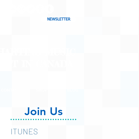
NEWSLETTER
CHARTING MUSIC
CAST
IN CANADA
CONTACT
SHOP
BLOG
Join Us
ITUNES