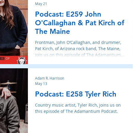
May 21
Podcast: E259 John
O'Callaghan & Pat Kirch of
The Maine
Frontman, John O’Callaghan, and drummer,
Pat Kirch, of Arizona rock band, The Maine,
join us on this episode of The Adamantium
Podcast.
Adam R. Harrison
May 13
Podcast: E258 Tyler Rich
Country music artist, Tyler Rich, joins us on
this episode of The Adamantium Podcast.