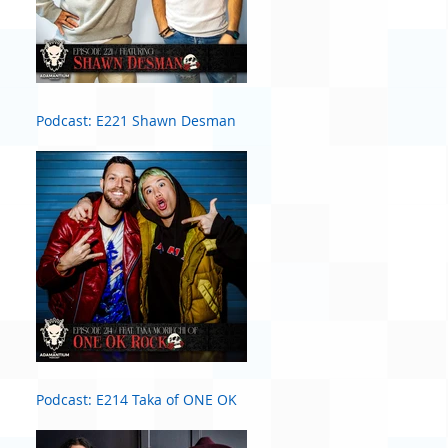
Podcast: E221 Shawn Desman
Podcast: E214 Taka of ONE OK
ROCK