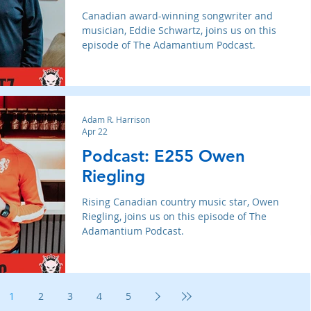
Canadian award-winning songwriter and
musician, Eddie Schwartz, joins us on this
episode of The Adamantium Podcast.
Adam R. Harrison
Apr 22
Podcast: E255 Owen
Riegling
Rising Canadian country music star, Owen
Riegling, joins us on this episode of The
Adamantium Podcast.
1
2
3
4
5