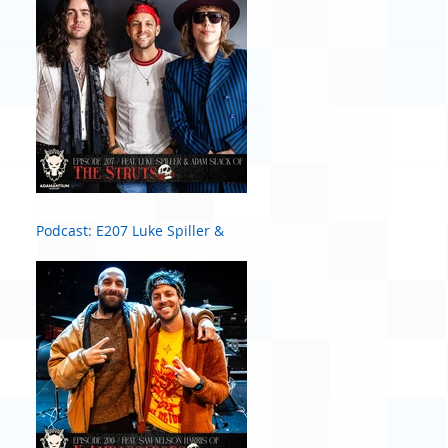
Podcast: E207 Luke Spiller &
Adam Slack of The Struts #2