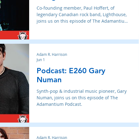
Co-founding member, Paul Hoffert, of
legendary Canadian rock band, Lighthouse,
joins us on this episode of The Adamantium
Podcast.
Adam R. Harrison
Jun 1
Podcast: E260 Gary
Numan
Synth-pop & industrial music pioneer, Gary
Numan, joins us on this episode of The
Adamantium Podcast.
Adam R. Harrison