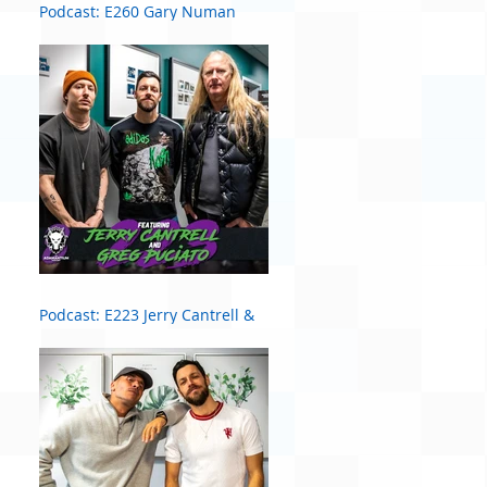
Podcast: E260 Gary Numan
Podcast: E223 Jerry Cantrell &
Greg Puciato