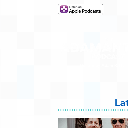
Hosted by Adam R. Harr
La