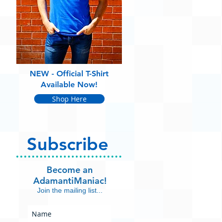
NEW - Official T-Shirt
Available Now!
Shop Here
Subscribe
Become an
AdamantiManiac!
Join the mailing list...