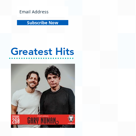
Subscribe Now
Greatest Hits