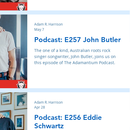
Adam R. Harrison
May 7
Podcast: E257 John Butler
The one of a kind, Australian roots rock
singer-songwriter, John Butler, joins us on
this episode of The Adamantium Podcast.
Adam R. Harrison
Apr 28
Podcast: E256 Eddie
Schwartz