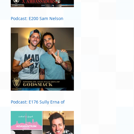
Podcast: E200 Sam Nelson
Harris of X Ambassadors
Podcast: E176 Sully Erna of
Godsmack