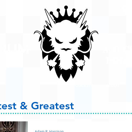
A #1 
POD
ison
PODCASTS
ABOUT
test & Greatest
Adam R. Harrison