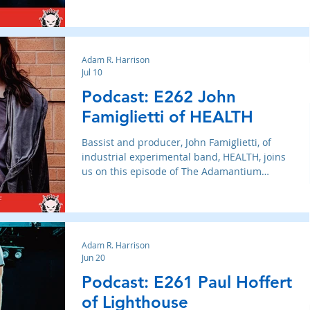
Adam R. Harrison
Jul 10
Podcast: E262 John
Famiglietti of HEALTH
Bassist and producer, John Famiglietti, of
industrial experimental band, HEALTH, joins
us on this episode of The Adamantium
Podcast.
Adam R. Harrison
Jun 20
Podcast: E261 Paul Hoffert
of Lighthouse