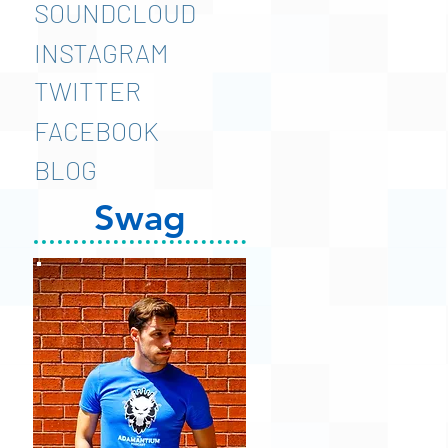
SOUNDCLOUD
INSTAGRAM
TWITTER
FACEBOOK
BLOG
Swag