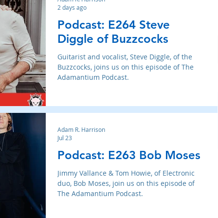
2 days ago
Podcast: E264 Steve
Diggle of Buzzcocks
Guitarist and vocalist, Steve Diggle, of the
Buzzcocks, joins us on this episode of The
Adamantium Podcast.
Adam R. Harrison
Jul 23
Podcast: E263 Bob Moses
Jimmy Vallance & Tom Howie, of Electronic
duo, Bob Moses, join us on this episode of
The Adamantium Podcast.