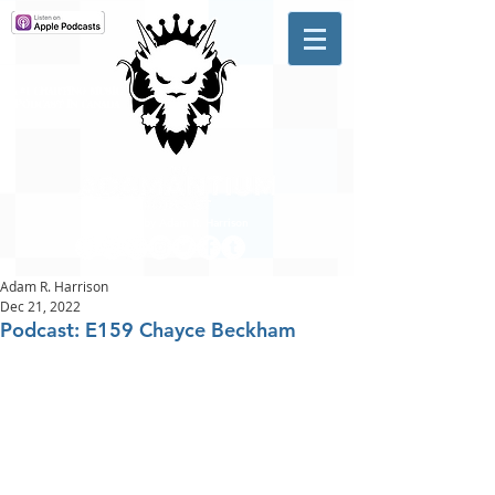
A #1 CHARTING MUSIC
PODCAST
IN CANADA
Hosted by Adam R. Harrison
Adam R. Harrison
Dec 21, 2022
Podcast: E159 Chayce Beckham