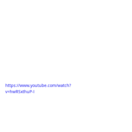
https://www.youtube.com/watch?
v=hwRSxthuP-I