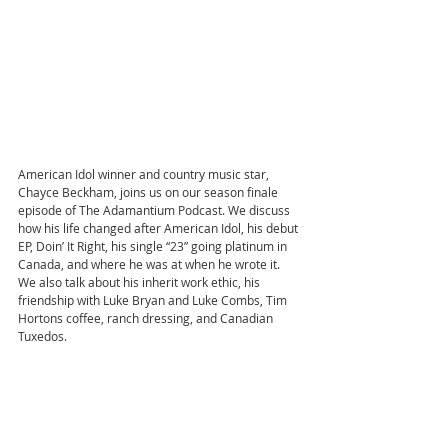
American Idol winner and country music star, 
Chayce Beckham, joins us on our season finale 
episode of The Adamantium Podcast. We discuss 
how his life changed after American Idol, his debut 
EP, Doin’ It Right, his single “23” going platinum in 
Canada, and where he was at when he wrote it. 
We also talk about his inherit work ethic, his 
friendship with Luke Bryan and Luke Combs, Tim 
Hortons coffee, ranch dressing, and Canadian 
Tuxedos.