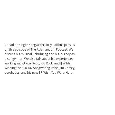
Canadian singer-songwriter, Billy Raffoul, joins us 
on this episode of The Adamantium Podcast. We 
discuss his musical upbringing and his journey as 
a songwriter. We also talk about his experiences 
working with Avicii, Kygo, Kid Rock, and JJ Wilde, 
winning the SOCAN Songwriting Prize, Jim Carrey, 
acrobatics, and his new EP, Wish You Were Here.