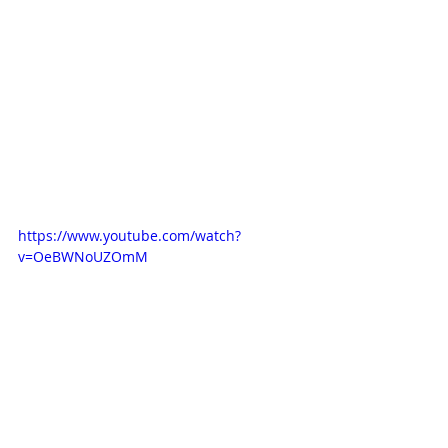
https://www.youtube.com/watch?
v=OeBWNoUZOmM