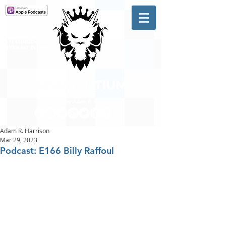
A #1 CHARTING MUSIC
PODCAST
IN CANADA
Hosted by Adam R. Harrison
Adam R. Harrison
Mar 29, 2023
Podcast: E166 Billy Raffoul