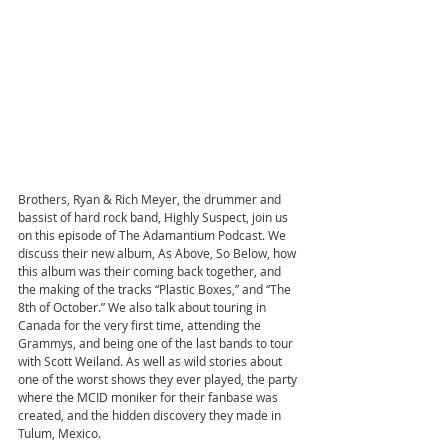
Brothers, Ryan & Rich Meyer, the drummer and 
bassist of hard rock band, Highly Suspect, join us 
on this episode of The Adamantium Podcast. We 
discuss their new album, As Above, So Below, how 
this album was their coming back together, and 
the making of the tracks “Plastic Boxes,” and “The 
8th of October.” We also talk about touring in 
Canada for the very first time, attending the 
Grammys, and being one of the last bands to tour 
with Scott Weiland. As well as wild stories about 
one of the worst shows they ever played, the party 
where the MCID moniker for their fanbase was 
created, and the hidden discovery they made in 
Tulum, Mexico.