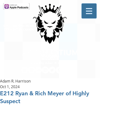
A #1 CHARTING MUSIC
PODCAST
IN CANADA
Hosted by Adam R. Harrison
Adam R. Harrison
Oct 1, 2024
E212 Ryan & Rich Meyer of Highly
Suspect