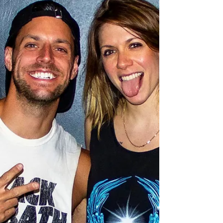
#2
Canadian singer-songwriter, Scott Helman, join
us again on this episode of The Adamantium
Podcast.