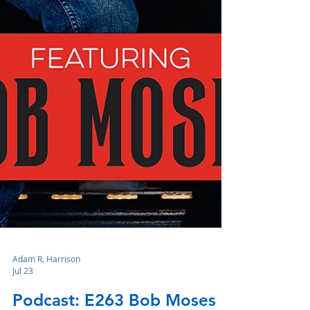
Adam R. Harrison
Jul 23