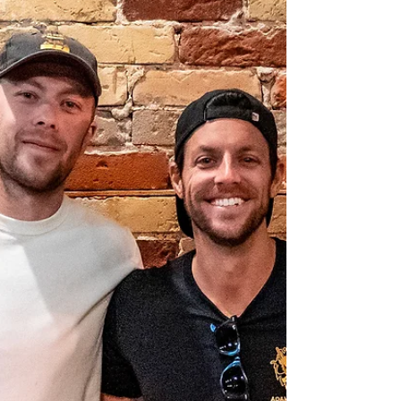
Adamantium Podcast.