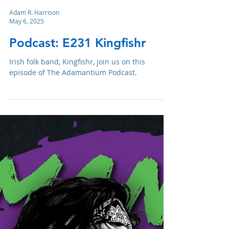
Adam R. Harrison
May 6, 2025
Podcast: E231 Kingfishr
Irish folk band, Kingfishr, join us on this
episode of The Adamantium Podcast.