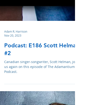
Adam R. Harrison
Nov 20, 2023
Podcast: E186 Scott Helman