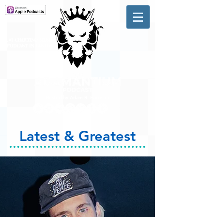
A #1 CHARTING MUSIC
PODCAST
IN CANADA
Hosted by Adam R. Harrison
Latest & Greatest