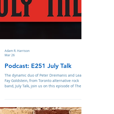
Adam R. Harrison
Mar 26
Podcast: E251 July Talk
The dynamic duo of Peter Dreimanis and Leah
Fay Goldstein, from Toronto alternative rock
band, July Talk, join us on this episode of The