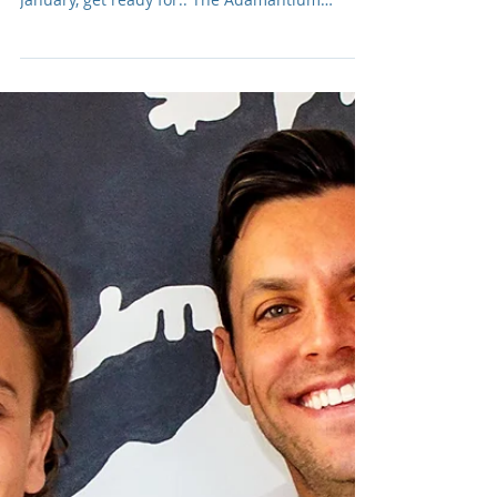
Adam R. Harrison
Jan 27, 2025
The Adamantium Podcast:
Season 008
One man. One microphone. No rules. No
budget. All the glorious awkwardness. This
January, get ready for.. The Adamantium
Podcast: Season 008