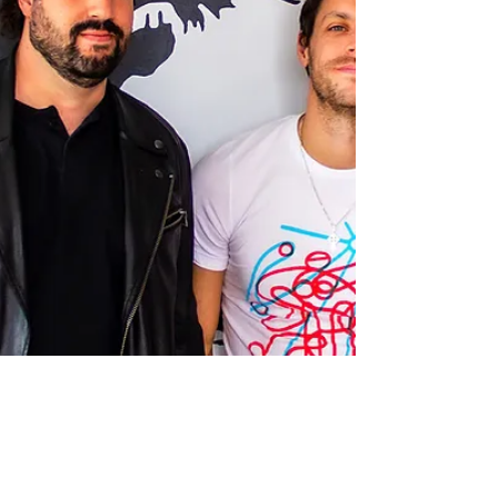
Podcast.