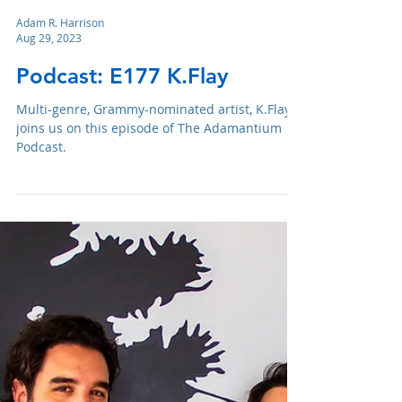
Adam R. Harrison
Aug 29, 2023
Podcast: E177 K.Flay
Multi-genre, Grammy-nominated artist, K.Flay,
joins us on this episode of The Adamantium