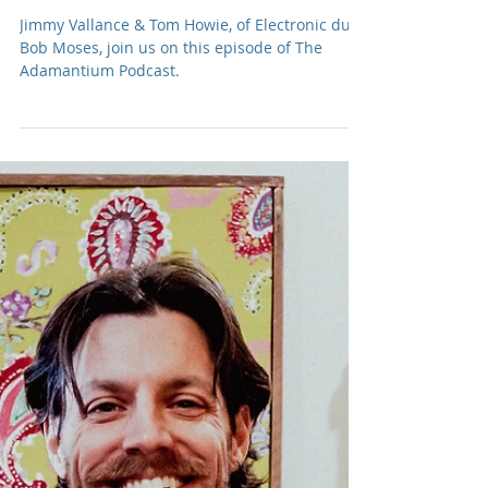
Podcast: E263 Bob Moses
Jimmy Vallance & Tom Howie, of Electronic duo,
Bob Moses, join us on this episode of The
Adamantium Podcast.