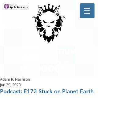
A #1 CHARTING MUSIC
PODCAST
IN CANADA
Hosted by Adam R. Harrison
Adam R. Harrison
Jun 29, 2023
Podcast: E173 Stuck on Planet Earth