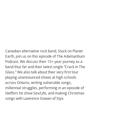
Canadian alternative rock band, Stuck on Planet 
Earth, join us on this episode of The Adamantium 
Podcast. We discuss their 15+ year journey as a 
band thus far and their latest single “Crack In The 
Glass.” We also talk about their very first tour 
playing unannounced shows at high schools 
across Ontario, writing vulnerable songs, 
millennial struggles, performing in an episode of 
Netflix’s hit show Sex/Life, and making Christmas 
songs with Lawrence Gowan of Styx.