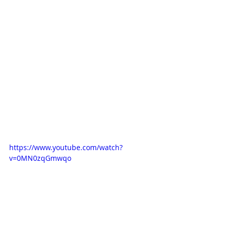
https://www.youtube.com/watch?
v=0MN0zqGmwqo