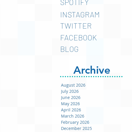
SPOTIFY
INSTAGRAM
TWITTER
FACEBOOK
BLOG
Archive
August 2026
July 2026
June 2026
May 2026
April 2026
March 2026
February 2026
December 2025