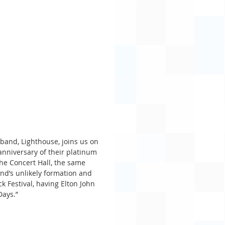
band, Lighthouse, joins us on 
nniversary of their platinum 
he Concert Hall, the same 
and’s unlikely formation and 
 Festival, having Elton John 
Days.”