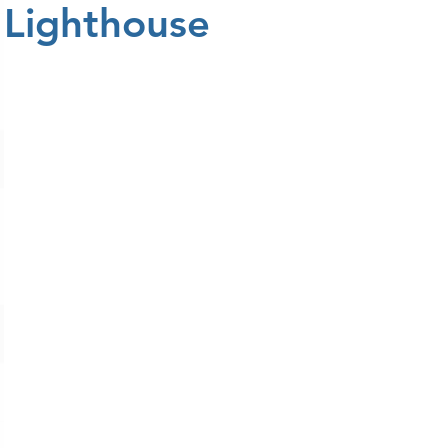
Lighthouse