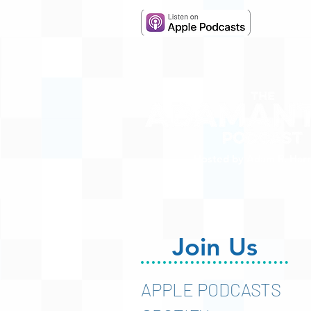
Hosted by Adam R. Harr
Join Us
APPLE PODCASTS