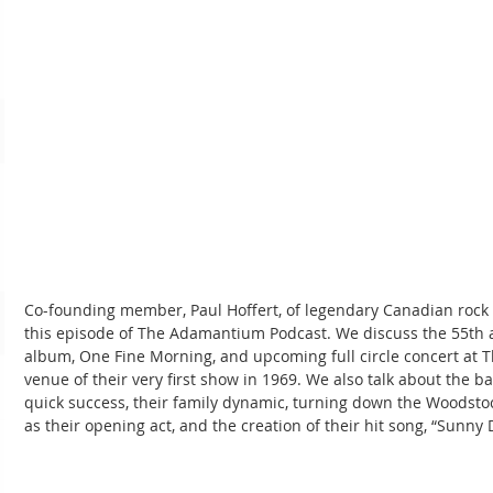
Co-founding member, Paul Hoffert, of legendary Canadian rock 
this episode of The Adamantium Podcast. We discuss the 55th a
album, One Fine Morning, and upcoming full circle concert at T
venue of their very first show in 1969. We also talk about the b
quick success, their family dynamic, turning down the Woodstock
as their opening act, and the creation of their hit song, “Sunny 