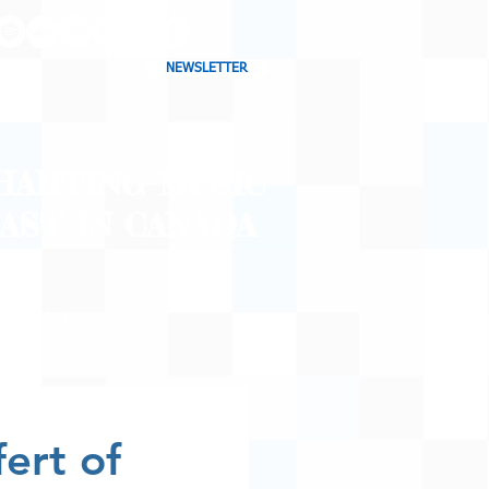
NEWSLETTER
CHARTING MUSIC
CAST
IN CANADA
CONTACT
SHOP
BLOG
ert of