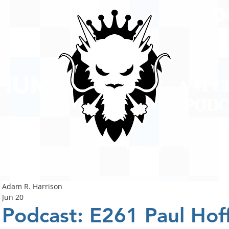
A #1 
POD
ison
PODCASTS
ABOUT
Adam R. Harrison
Jun 20
Podcast: E261 Paul Hoff