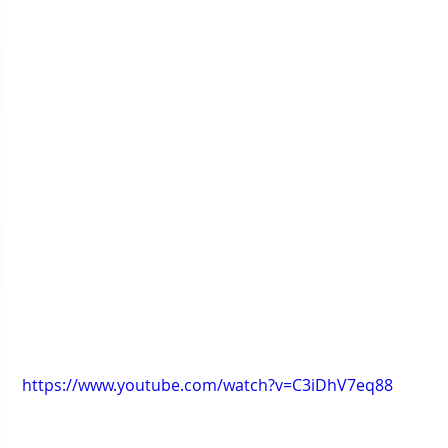
https://www.youtube.com/watch?v=C3iDhV7eq88