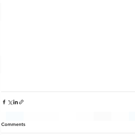
Comments