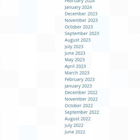
February 2024
January 2024
December 2023
November 2023
October 2023
September 2023
August 2023
July 2023
June 2023
May 2023
April 2023
March 2023
February 2023
January 2023
December 2022
November 2022
October 2022
September 2022
August 2022
July 2022
June 2022