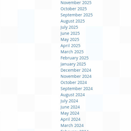
November 2025
October 2025
September 2025
August 2025
July 2025
June 2025
May 2025
April 2025
March 2025
February 2025
January 2025
December 2024
November 2024
October 2024
September 2024
August 2024
July 2024
June 2024
May 2024
April 2024
March 2024