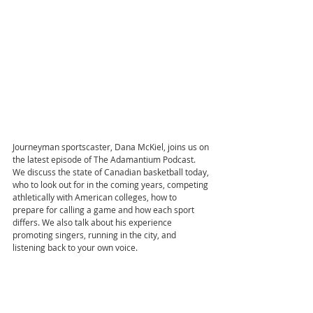
Journeyman sportscaster, Dana McKiel, joins us on 
the latest episode of The Adamantium Podcast. 
We discuss the state of Canadian basketball today, 
who to look out for in the coming years, competing 
athletically with American colleges, how to 
prepare for calling a game and how each sport 
differs. We also talk about his experience 
promoting singers, running in the city, and 
listening back to your own voice.