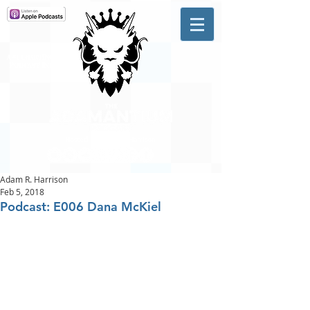
A #1 CHARTING MUSIC
PODCAST
IN CANADA
Hosted by Adam R. Harrison
Adam R. Harrison
Feb 5, 2018
Podcast: E006 Dana McKiel