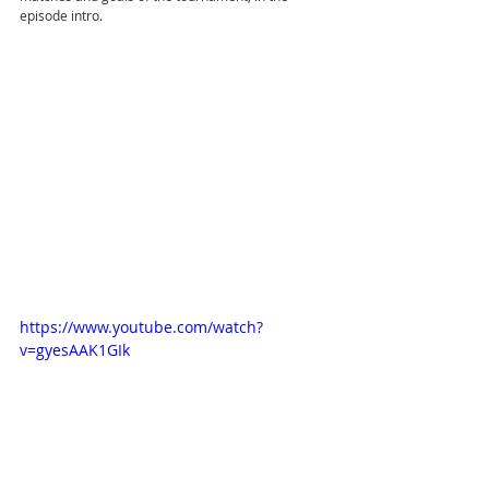
episode intro.
https://www.youtube.com/watch?
v=gyesAAK1GIk