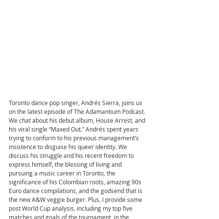
Toronto dance pop singer, Andrés Sierra, joins us 
on the latest episode of The Adamantium Podcast. 
We chat about his debut album, House Arrest, and 
his viral single “Maxed Out.” Andrés spent years 
trying to conform to his previous management’s 
insistence to disguise his queer identity. We 
discuss his struggle and his recent freedom to 
express himself, the blessing of living and 
pursuing a music career in Toronto, the 
significance of his Colombian roots, amazing 90s 
Euro dance compilations, and the godsend that is 
the new A&W veggie burger. Plus, I provide some 
post World Cup analysis, including my top five 
matches and goals of the tournament, in the 