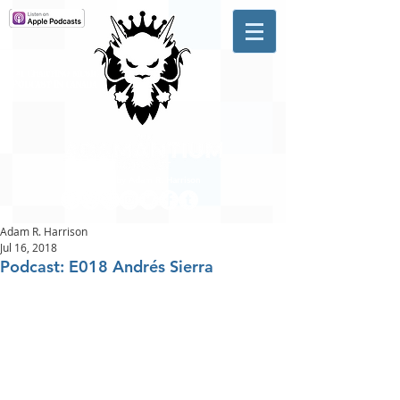
A #1 CHARTING MUSIC
PODCAST
IN CANADA
Hosted by Adam R. Harrison
Adam R. Harrison
Jul 16, 2018
Podcast: E018 Andrés Sierra