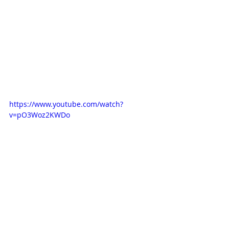
https://www.youtube.com/watch?
v=pO3Woz2KWDo