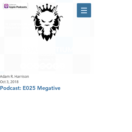
A #1 CHARTING MUSIC
PODCAST
IN CANADA
Hosted by Adam R. Harrison
Adam R. Harrison
Oct 3, 2018
Podcast: E025 Megative