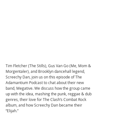
Tim Fletcher (The Stills), Gus Van Go (Me, Mom & 
Morgentaler), and Brooklyn dancehall legend, 
Screechy Dan, join us on this episode of The 
Adamantium Podcast to chat about their new 
band, Megative. We discuss how the group came 
up with the idea, mashing the punk, reggae & dub 
genres, their love for The Clash’s Combat Rock 
album, and how Screechy Dan became their 
“Elijah.”