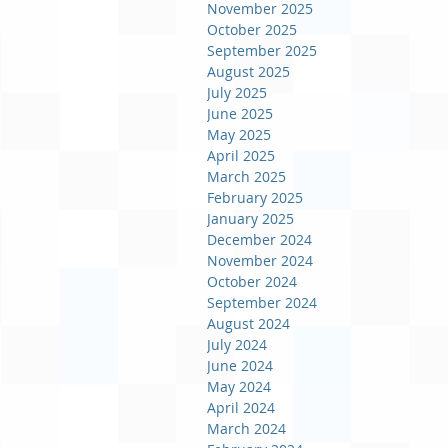
November 2025
October 2025
September 2025
August 2025
July 2025
June 2025
May 2025
April 2025
March 2025
February 2025
January 2025
December 2024
November 2024
October 2024
September 2024
August 2024
July 2024
June 2024
May 2024
April 2024
March 2024