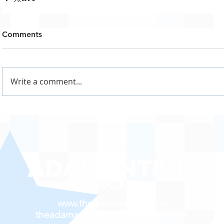
Comments
Write a comment...
www.theadamantium.com
theadamantiumpodcast@gmail.com