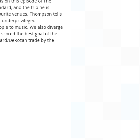
s on this episode of The 
ard, and the trio he is 
vourite venues. Thompson tells 
n underprivileged 
ple to music. We also diverge 
scored the best goal of the 
ard/DeRozan trade by the 