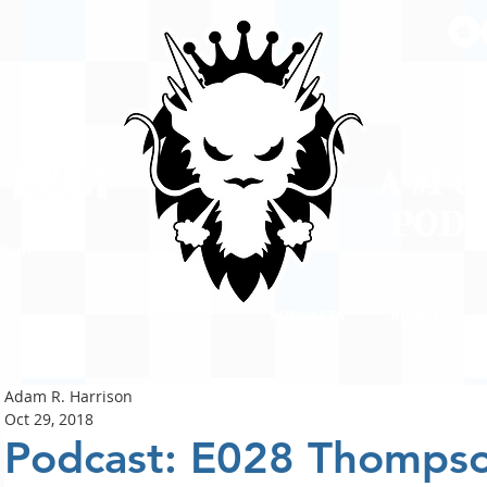
A #1 
POD
ison
PODCASTS
ABOUT
Adam R. Harrison
Oct 29, 2018
Podcast: E028 Thomps