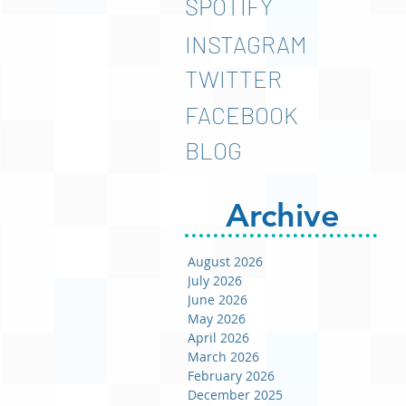
SPOTIFY
INSTAGRAM
TWITTER
FACEBOOK
BLOG
Archive
August 2026
July 2026
June 2026
May 2026
April 2026
March 2026
February 2026
December 2025