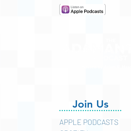
Hosted by Adam R. Harr
Join Us
APPLE PODCASTS