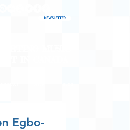
NEWSLETTER
CHARTING MUSIC
CAST
IN CANADA
CONTACT
SHOP
BLOG
on Egbo-