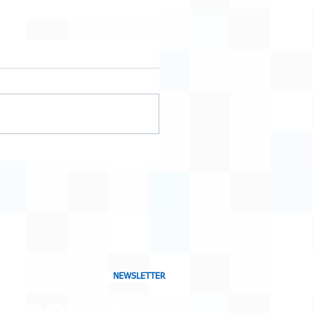
NEWSLETTER