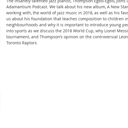
The insanely talented jazz pianist, Thompson Egbo-Egbo, joins u
Adamantium Podcast. We talk about his new album, A New Stand
working with, the world of jazz music in 2018, as well as his fa
us about his foundation that teaches composition to children i
neighbourhoods and why it is important to introduce young peo
into sports as we discuss the 2018 World Cup, why Lionel Messi 
tournament, and Thompson’s opinion on the controversial Leon
Toronto Raptors