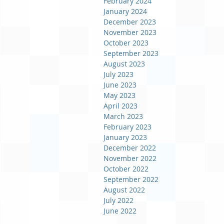
February 2024
January 2024
December 2023
November 2023
October 2023
September 2023
August 2023
July 2023
June 2023
May 2023
April 2023
March 2023
February 2023
January 2023
December 2022
November 2022
October 2022
September 2022
August 2022
July 2022
June 2022