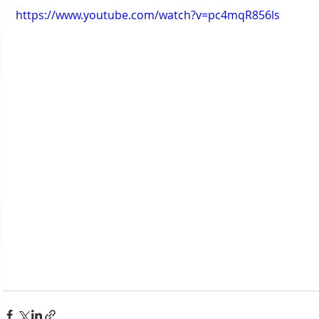
https://www.youtube.com/watch?v=pc4mqR856ls