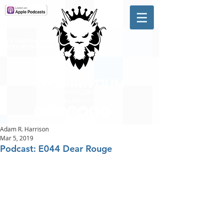
A #1 CHARTING MUSIC
PODCAST
IN CANADA
Hosted by Adam R. Harrison
Adam R. Harrison
Mar 5, 2019
Podcast: E044 Dear Rouge