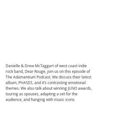
Danielle & Drew McTaggart of west coast indie 
rock band, Dear Rouge, join us on this episode of 
The Adamantium Podcast. We discuss their latest 
album, PHASES, and it’s contrasting emotional 
themes. We also talk about winning JUNO awards, 
touring as spouses, adapting a set for the 
audience, and hanging with music icons.