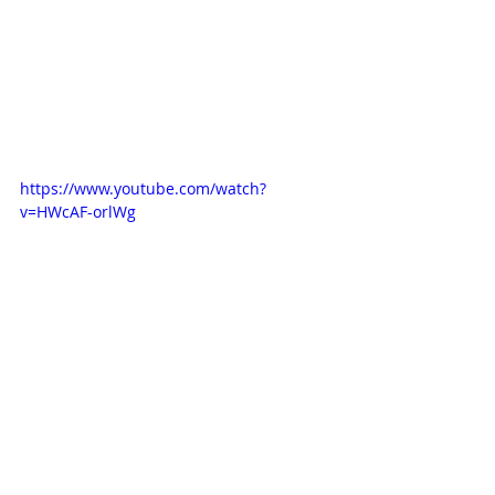
https://www.youtube.com/watch?
v=HWcAF-orlWg