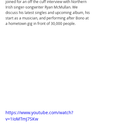
joined for an off the cuff interview with Northern 
Irish singer-songwriter Ryan McMullan. We 
discuss his latest singles and upcoming album, his 
start as a musician, and performing after Bono at 
a hometown gig in front of 30,000 people.
https://www.youtube.com/watch?
v=1IoMTmJ7SKw