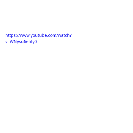
https://www.youtube.com/watch?
v=WNysu6ehly0
Comments