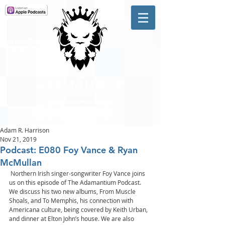
A #1 CHARTING MUSIC
PODCAST
IN CANADA
Hosted by Adam R. Harrison
Adam R. Harrison
Nov 21, 2019
Podcast: E080 Foy Vance & Ryan
McMullan
 Northern Irish singer-songwriter Foy Vance joins 
us on this episode of The Adamantium Podcast. 
We discuss his two new albums, From Muscle 
Shoals, and To Memphis, his connection with 
Americana culture, being covered by Keith Urban, 
and dinner at Elton John’s house. We are also 