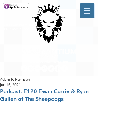
A #1 CHARTING MUSIC
PODCAST
IN CANADA
Hosted by Adam R. Harrison
Adam R. Harrison
Jun 16, 2021
Podcast: E120 Ewan Currie & Ryan
Gullen of The Sheepdogs