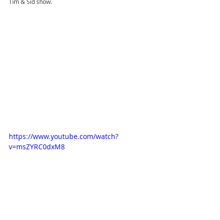
Tim & Sid show.
https://www.youtube.com/watch?
v=msZYRC0dxM8