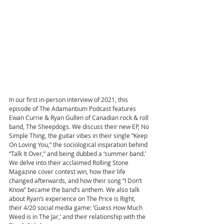
In our first in-person interview of 2021, this 
episode of The Adamantium Podcast features 
Ewan Currie & Ryan Gullen of Canadian rock & roll 
band, The Sheepdogs. We discuss their new EP, No 
Simple Thing, the guitar vibes in their single “Keep 
On Loving You,” the sociological inspiration behind 
“Talk It Over,” and being dubbed a ‘summer band.’ 
We delve into their acclaimed Rolling Stone 
Magazine cover contest win, how their life 
changed afterwards, and how their song “I Don’t 
Know” became the band’s anthem. We also talk 
about Ryan’s experience on The Price is Right, 
their 4/20 social media game: ‘Guess How Much 
Weed is in The Jar,’ and their relationship with the 