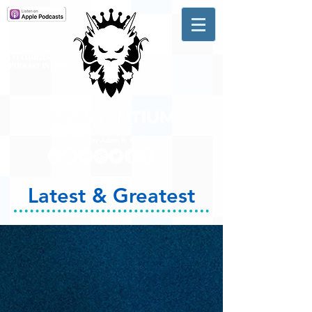
A #1 CHARTING MUSIC
PODCAST
IN CANADA
Hosted by Adam R. Harrison
Latest & Greatest