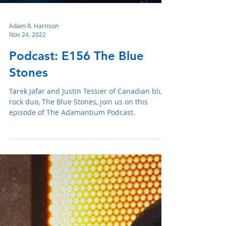
Adam R. Harrison
Nov 24, 2022
Podcast: E156 The Blue
Stones
Tarek Jafar and Justin Tessier of Canadian blues
rock duo, The Blue Stones, join us on this
episode of The Adamantium Podcast.