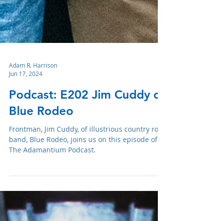
Adam R. Harrison
Jun 17, 2024
Podcast: E202 Jim Cuddy of
Blue Rodeo
Frontman, Jim Cuddy, of illustrious country rock
band, Blue Rodeo, joins us on this episode of
The Adamantium Podcast.