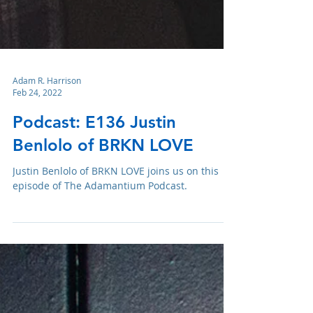
Adam R. Harrison
Feb 24, 2022
Podcast: E136 Justin
Benlolo of BRKN LOVE
Justin Benlolo of BRKN LOVE joins us on this
episode of The Adamantium Podcast.