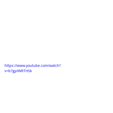
https://www.youtube.com/watch?
v=b7gpIWRTHSk