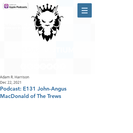
A #1 CHARTING MUSIC
PODCAST
IN CANADA
Hosted by Adam R. Harrison
Adam R. Harrison
Dec 22, 2021
Podcast: E131 John-Angus
MacDonald of The Trews