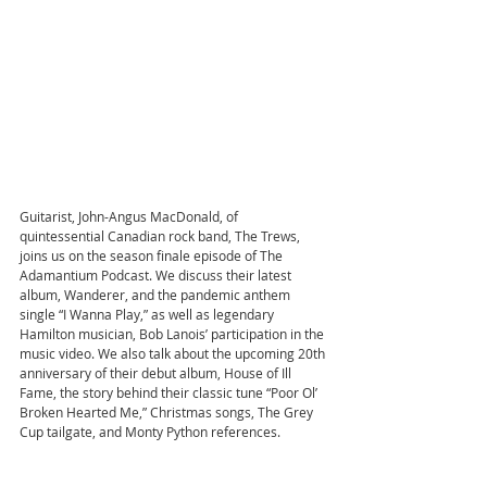
Guitarist, John-Angus MacDonald, of 
quintessential Canadian rock band, The Trews, 
joins us on the season finale episode of The 
Adamantium Podcast. We discuss their latest 
album, Wanderer, and the pandemic anthem 
single “I Wanna Play,” as well as legendary 
Hamilton musician, Bob Lanois’ participation in the 
music video. We also talk about the upcoming 20th 
anniversary of their debut album, House of Ill 
Fame, the story behind their classic tune “Poor Ol’ 
Broken Hearted Me,” Christmas songs, The Grey 
Cup tailgate, and Monty Python references.