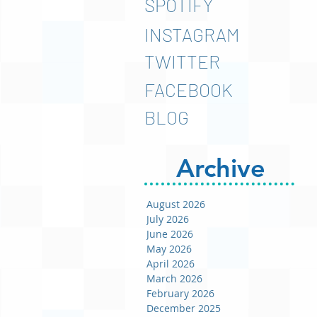
SPOTIFY
INSTAGRAM
TWITTER
FACEBOOK
BLOG
Archive
August 2026
July 2026
June 2026
May 2026
April 2026
March 2026
February 2026
December 2025