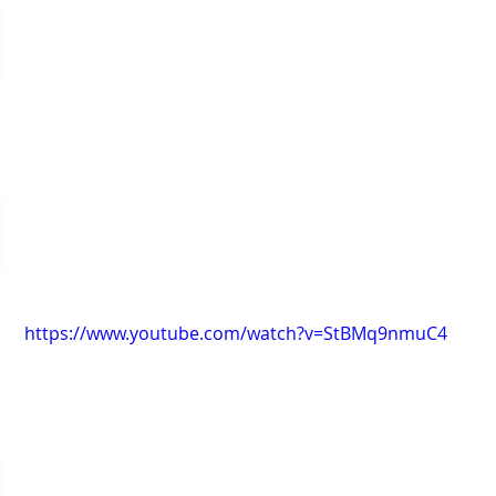
https://www.youtube.com/watch?v=StBMq9nmuC4