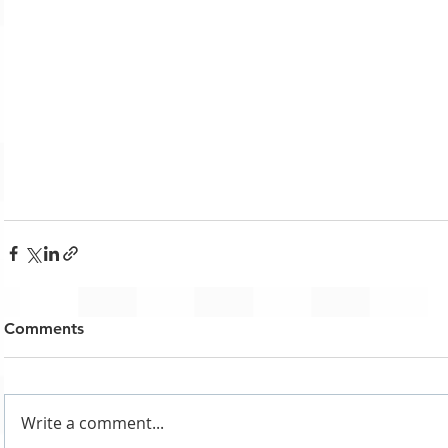
Comments
Write a comment...