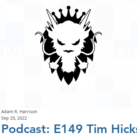
A #1 
POD
ison
PODCASTS
ABOUT
Adam R. Harrison
Sep 20, 2022
Podcast: E149 Tim Hick