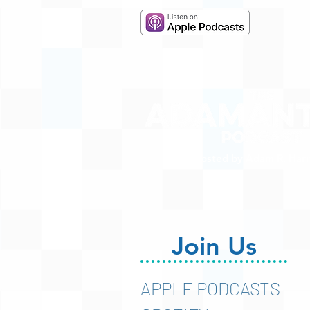
Hosted by Adam R. Harr
Join Us
APPLE PODCASTS