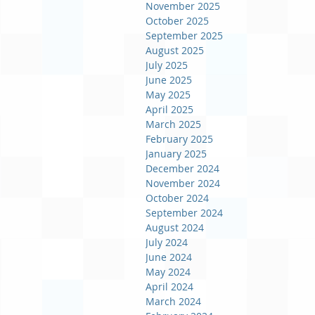
November 2025
October 2025
September 2025
August 2025
July 2025
June 2025
May 2025
April 2025
March 2025
February 2025
January 2025
December 2024
November 2024
October 2024
September 2024
August 2024
July 2024
June 2024
May 2024
April 2024
March 2024