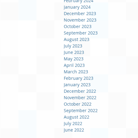
February 2024
January 2024
December 2023
November 2023
October 2023
September 2023
August 2023
July 2023
June 2023
May 2023
April 2023
March 2023
February 2023
January 2023
December 2022
November 2022
October 2022
September 2022
August 2022
July 2022
June 2022