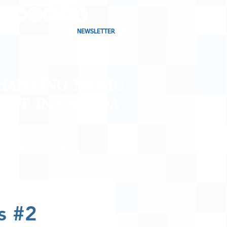
NEWSLETTER
CHARTING MUSIC
CAST
IN CANADA
CONTACT
SHOP
BLOG
s #2