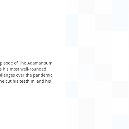
s episode of The Adamantium 
’s his most well-rounded 
allenges over the pandemic, 
he cut his teeth in, and his 