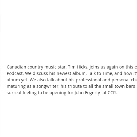
Canadian country music star, Tim Hicks, joins us again on thi
Podcast. We discuss his newest album, Talk to Time, and how it
album yet. We also talk about his professional and personal ch
maturing as a songwriter, his tribute to all the small town bars 
surreal feeling to be opening for John Fogerty  of CCR.