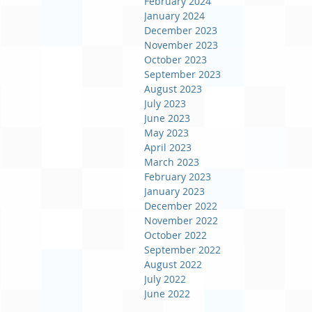
February 2024
January 2024
December 2023
November 2023
October 2023
September 2023
August 2023
July 2023
June 2023
May 2023
April 2023
March 2023
February 2023
January 2023
December 2022
November 2022
October 2022
September 2022
August 2022
July 2022
June 2022