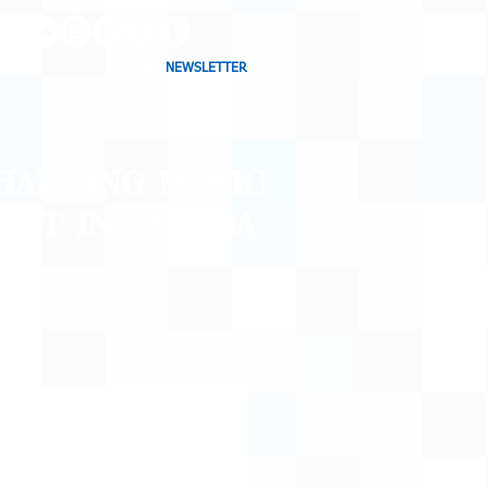
NEWSLETTER
CHARTING MUSIC
CAST
IN CANADA
CONTACT
SHOP
BLOG
o