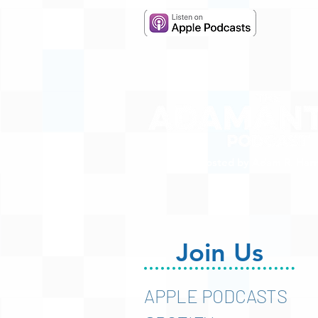
Hosted by Adam R. Harr
Join Us
APPLE PODCASTS