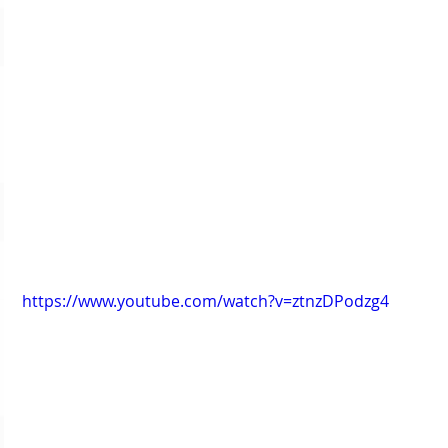
https://www.youtube.com/watch?v=ztnzDPodzg4