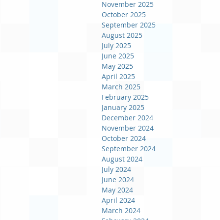
November 2025
October 2025
September 2025
August 2025
July 2025
June 2025
May 2025
April 2025
March 2025
February 2025
January 2025
December 2024
November 2024
October 2024
September 2024
August 2024
July 2024
June 2024
May 2024
April 2024
March 2024