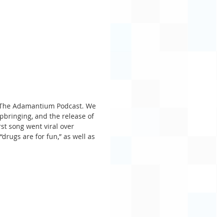
f The Adamantium Podcast. We 
upbringing, and the release of 
st song went viral over 
drugs are for fun,” as well as 