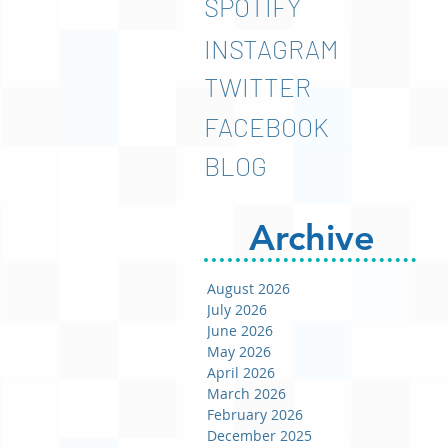
SPOTIFY
INSTAGRAM
TWITTER
FACEBOOK
BLOG
Archive
August 2026
July 2026
June 2026
May 2026
April 2026
March 2026
February 2026
December 2025