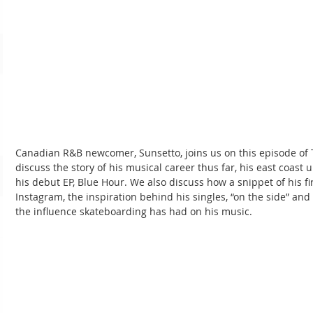
Canadian R&B newcomer, Sunsetto, joins us on this episode o
discuss the story of his musical career thus far, his east coast 
his debut EP, Blue Hour. We also discuss how a snippet of his fir
Instagram, the inspiration behind his singles, “on the side” and “
the influence skateboarding has had on his music.