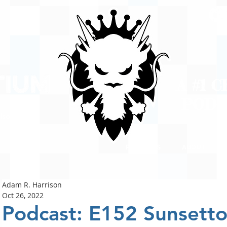
A #1 
POD
ison
PODCASTS
ABOUT
Adam R. Harrison
Oct 26, 2022
Podcast: E152 Sunsett