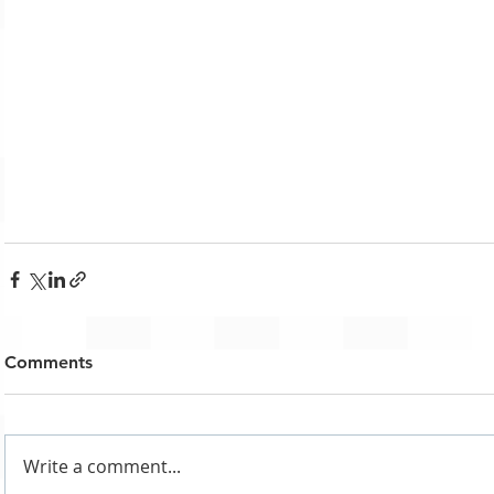
Comments
Write a comment...