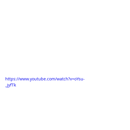
https://www.youtube.com/watch?v=oYsu-
_jyfTk