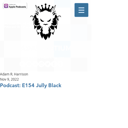
A #1 CHARTING MUSIC
PODCAST
IN CANADA
Hosted by Adam R. Harrison
Adam R. Harrison
Nov 9, 2022
Podcast: E154 Jully Black