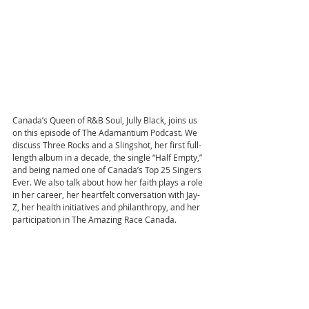
Canada’s Queen of R&B Soul, Jully Black, joins us 
on this episode of The Adamantium Podcast. We 
discuss Three Rocks and a Slingshot, her first full-
length album in a decade, the single “Half Empty,” 
and being named one of Canada’s Top 25 Singers 
Ever. We also talk about how her faith plays a role 
in her career, her heartfelt conversation with Jay-
Z, her health initiatives and philanthropy, and her 
participation in The Amazing Race Canada.