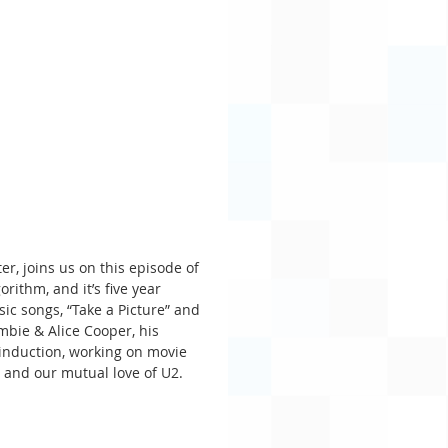
er, joins us on this episode of 
ithm, and it’s five year 
sic songs, “Take a Picture” and 
mbie & Alice Cooper, his 
 induction, working on movie 
, and our mutual love of U2.