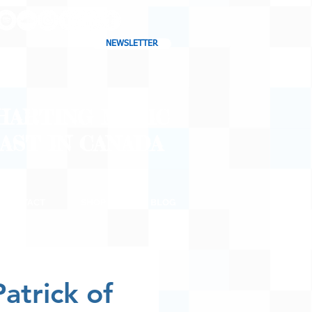
NEWSLETTER
CHARTING MUSIC
CAST
IN CANADA
CONTACT
SHOP
BLOG
atrick of