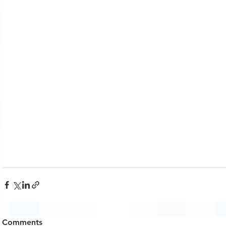
Comments