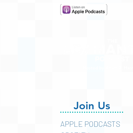
Hosted by Adam R. Harr
Join Us
APPLE PODCASTS