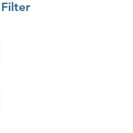
Filter