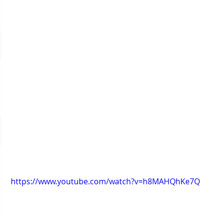
https://www.youtube.com/watch?v=h8MAHQhKe7Q