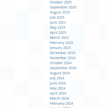
October 2025
September 2025
August 2025
July 2025
June 2025
May 2025
April 2025
March 2025
February 2025
January 2025
December 2024
November 2024
October 2024
September 2024
August 2024
July 2024
June 2024
May 2024
April 2024
March 2024
February 2024