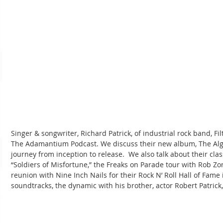
Singer & songwriter, Richard Patrick, of industrial rock band, Filt
The Adamantium Podcast. We discuss their new album, The Algor
journey from inception to release.  We also talk about their clas
“Soldiers of Misfortune,” the Freaks on Parade tour with Rob Zo
reunion with Nine Inch Nails for their Rock N’ Roll Hall of Fame
soundtracks, the dynamic with his brother, actor Robert Patrick