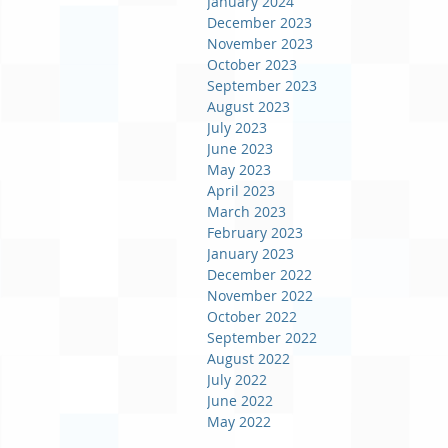
January 2024
December 2023
November 2023
October 2023
September 2023
August 2023
July 2023
June 2023
May 2023
April 2023
March 2023
February 2023
January 2023
December 2022
November 2022
October 2022
September 2022
August 2022
July 2022
June 2022
May 2022