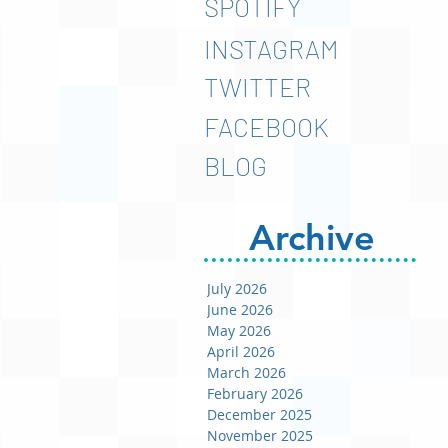
SPOTIFY
INSTAGRAM
TWITTER
FACEBOOK
BLOG
Archive
July 2026
June 2026
May 2026
April 2026
March 2026
February 2026
December 2025
November 2025