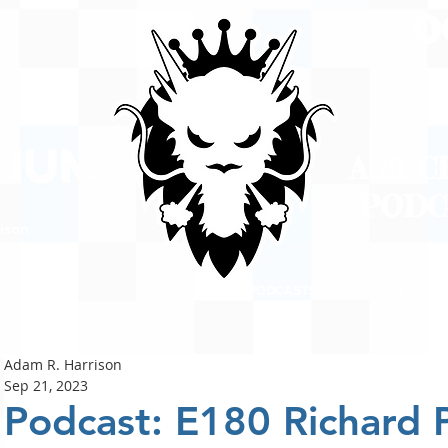
A #1 
POD
ison
PODCASTS
ABOUT
Adam R. Harrison
Sep 21, 2023
Podcast: E180 Richard P