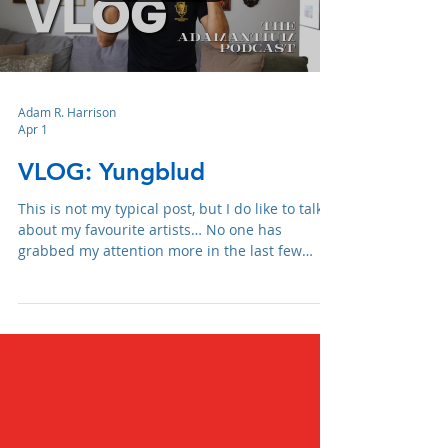
Load video
Adam R. Harrison
Apr 1
VLOG: Yungblud
This is not my typical post, but I do like to talk
about my favourite artists… No one has
grabbed my attention more in the last few
years than Yungblud.