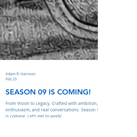
Adam R. Harrison
Feb 20
SEASON 09 IS COMING!
From Vision to Legacy. Crafted with ambition,