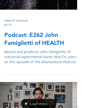
Adam R. Harrison
Jul 10
Podcast: E262 John
Famiglietti of HEALTH
Bassist and producer, John Famiglietti, of
industrial experimental band, HEALTH, joins us
on this episode of The Adamantium Podcast.