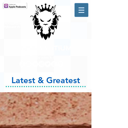
A #1 CHARTING MUSIC
PODCAST
IN CANADA
Hosted by Adam R. Harrison
Latest & Greatest