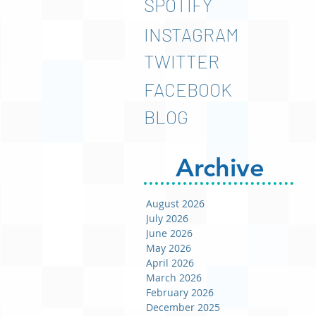
SPOTIFY
INSTAGRAM
TWITTER
FACEBOOK
BLOG
Archive
August 2026
July 2026
June 2026
May 2026
April 2026
March 2026
February 2026
December 2025