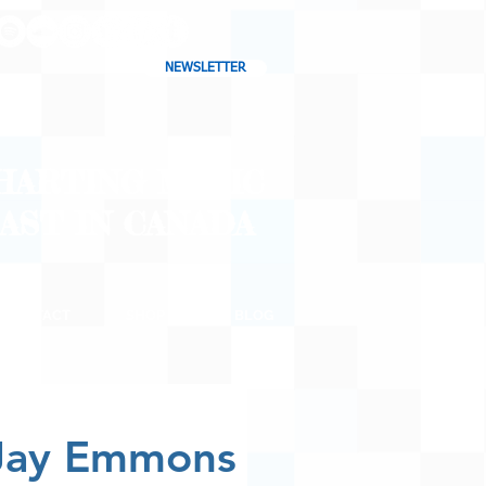
NEWSLETTER
CHARTING MUSIC
CAST
IN CANADA
CONTACT
SHOP
BLOG
 Jay Emmons