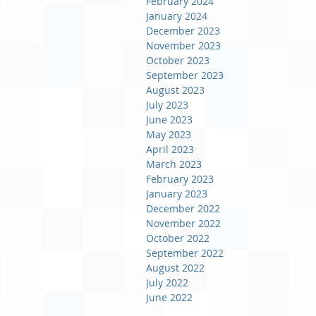
February 2024
January 2024
December 2023
November 2023
October 2023
September 2023
August 2023
July 2023
June 2023
May 2023
April 2023
March 2023
February 2023
January 2023
December 2022
November 2022
October 2022
September 2022
August 2022
July 2022
June 2022