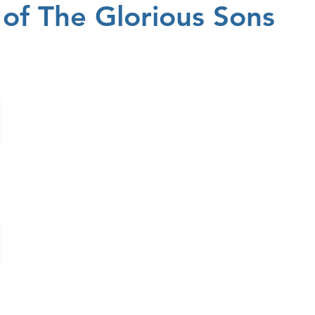
of The Glorious Sons