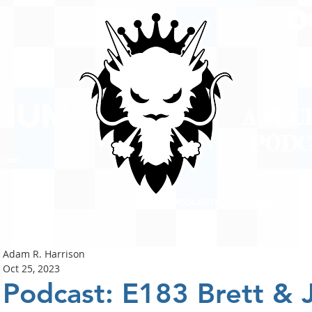
A #1 
POD
ison
PODCASTS
ABOUT
Adam R. Harrison
Oct 25, 2023
Podcast: E183 Brett &