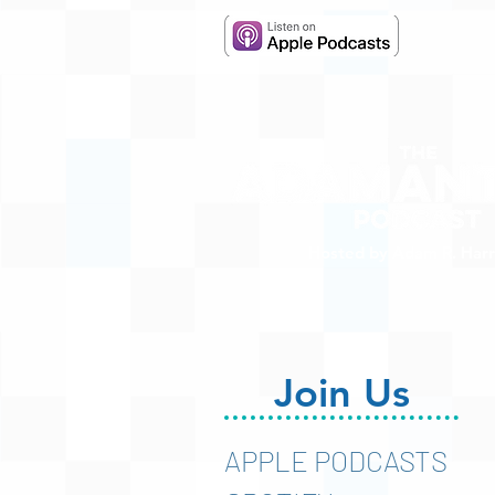
Hosted by Adam R. Harr
Join Us
APPLE PODCASTS