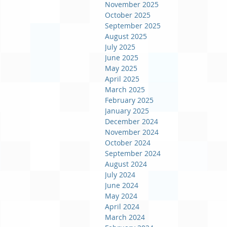
November 2025
October 2025
September 2025
August 2025
July 2025
June 2025
May 2025
April 2025
March 2025
February 2025
January 2025
December 2024
November 2024
October 2024
September 2024
August 2024
July 2024
June 2024
May 2024
April 2024
March 2024