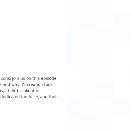
Sons, join us on this episode 
and why it’s creation took 
s,” their breakout hit 
 dedicated fan base, and their 