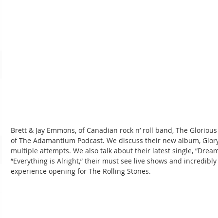
Brett & Jay Emmons, of Canadian rock n’ roll band, The Glorious 
of The Adamantium Podcast. We discuss their new album, Glory, 
multiple attempts. We also talk about their latest single, “Dream
“Everything is Alright,” their must see live shows and incredibly
experience opening for The Rolling Stones.