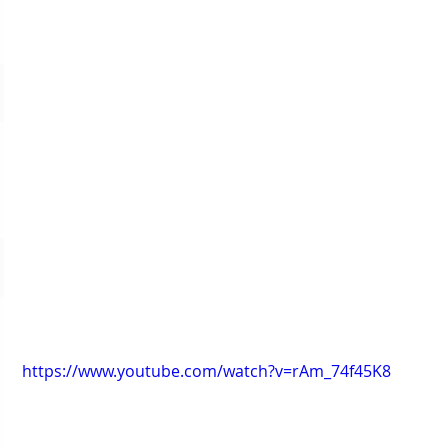
https://www.youtube.com/watch?v=rAm_74f45K8