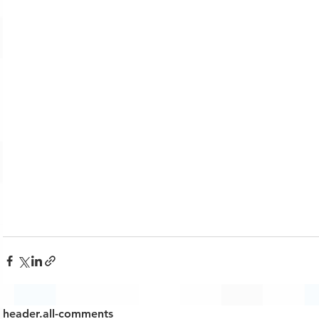
header.all-comments