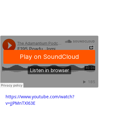
https://www.youtube.com/watch?
v=jJPMnTXl63E