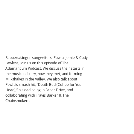
Rappers/singer-songwriters, Powfu, Jomie & Cody 
Lawless, join us on this episode of The 
Adamantium Podcast. We discuss their starts in 
the music industry, how they met, and forming 
Milkshakes in the Valley. We also talk about 
Powfu’s smash hit, “Death Bed (Coffee for Your 
Head),” his dad being in Faber Drive, and 
collaborating with Travis Barker & The 
Chainsmokers. 