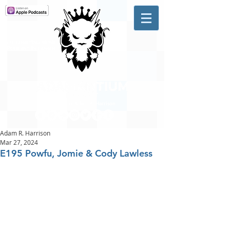
A #1 CHARTING MUSIC
PODCAST
IN CANADA
Hosted by Adam R. Harrison
Adam R. Harrison
Mar 27, 2024
E195 Powfu, Jomie & Cody Lawless