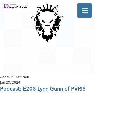
A #1 CHARTING MUSIC
PODCAST
IN CANADA
Hosted by Adam R. Harrison
Adam R. Harrison
Jun 28, 2024
Podcast: E203 Lynn Gunn of PVRIS