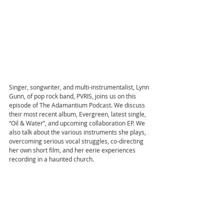
Singer, songwriter, and multi-instrumentalist, Lynn 
Gunn, of pop rock band, PVRIS, joins us on this 
episode of The Adamantium Podcast. We discuss 
their most recent album, Evergreen, latest single, 
“Oil & Water”, and upcoming collaboration EP. We 
also talk about the various instruments she plays, 
overcoming serious vocal struggles, co-directing 
her own short film, and her eerie experiences 
recording in a haunted church.