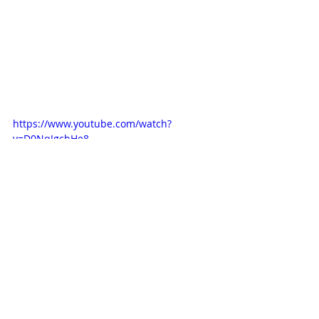
https://www.youtube.com/watch?
v=D0NqJgcbHe8