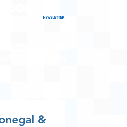
NEWSLETTER
CHARTING MUSIC
CAST
IN CANADA
CONTACT
SHOP
BLOG
onegal &