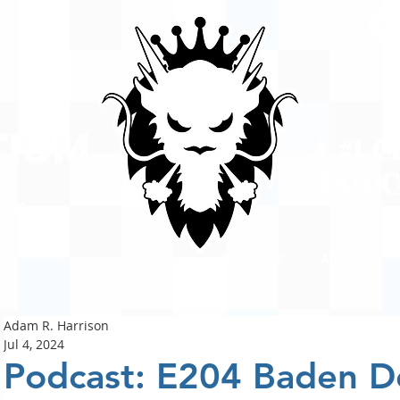
A #1 
POD
ison
PODCASTS
ABOUT
Adam R. Harrison
Jul 4, 2024
Podcast: E204 Baden D