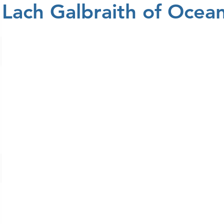
Lach Galbraith of Ocean