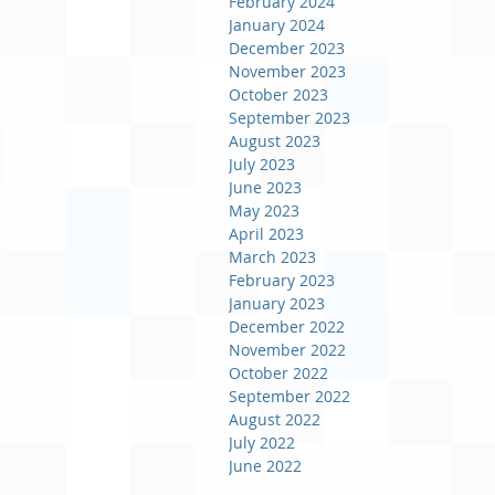
February 2024
January 2024
December 2023
November 2023
October 2023
September 2023
August 2023
July 2023
June 2023
May 2023
April 2023
March 2023
February 2023
January 2023
December 2022
November 2022
October 2022
September 2022
August 2022
July 2022
June 2022