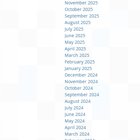
November 2025
October 2025
September 2025
August 2025
July 2025
June 2025
May 2025
April 2025
March 2025
February 2025
January 2025
December 2024
November 2024
October 2024
September 2024
August 2024
July 2024
June 2024
May 2024
April 2024
March 2024