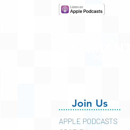
Hosted by Adam R. Harr
Join Us
APPLE PODCASTS