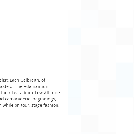
ist, Lach Galbraith, of 
pisode of The Adamantium 
 their last album, Low Altitude 
and camaraderie, beginnings, 
 while on tour, stage fashion, 