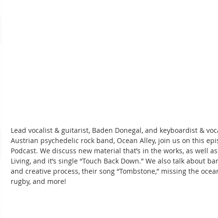
Lead vocalist & guitarist, Baden Donegal, and keyboardist & vocal
Austrian psychedelic rock band, Ocean Alley, join us on this e
Podcast. We discuss new material that’s in the works, as well as
Living, and it’s single “Touch Back Down.” We also talk about b
and creative process, their song “Tombstone,” missing the ocean
rugby, and more! 