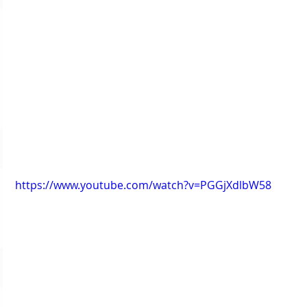
https://www.youtube.com/watch?v=PGGjXdlbW58