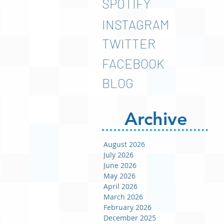
SPOTIFY
INSTAGRAM
TWITTER
FACEBOOK
BLOG
Archive
August 2026
July 2026
June 2026
May 2026
April 2026
March 2026
February 2026
December 2025