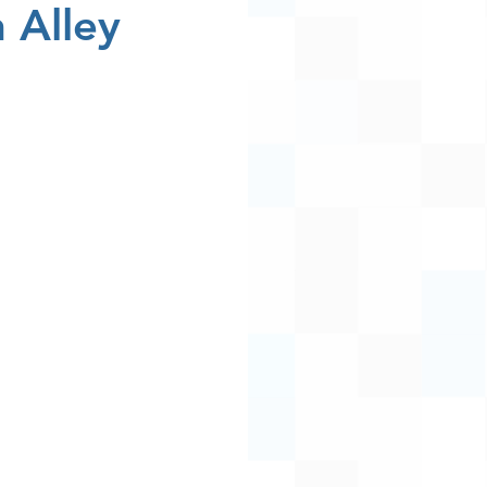
 Alley