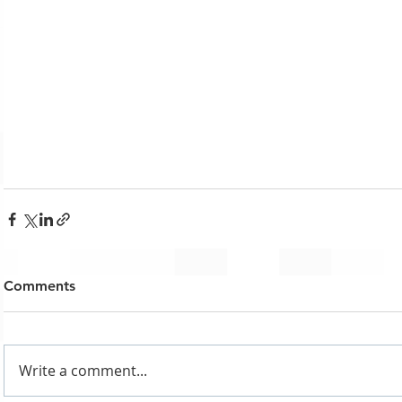
Comments
Write a comment...