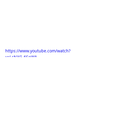
https://www.youtube.com/watch?
v=LcNXG-6SqWA