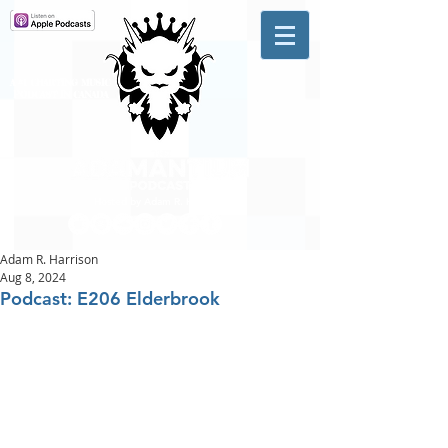
A #1 CHARTING MUSIC
PODCAST
IN CANADA
Hosted by Adam R. Harrison
Adam R. Harrison
Aug 8, 2024
Podcast: E206 Elderbrook