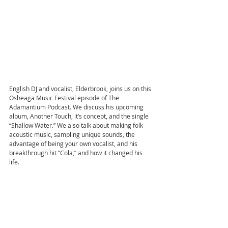
English DJ and vocalist, Elderbrook, joins us on this 
Osheaga Music Festival episode of The 
Adamantium Podcast. We discuss his upcoming 
album, Another Touch, it’s concept, and the single 
“Shallow Water.” We also talk about making folk 
acoustic music, sampling unique sounds, the 
advantage of being your own vocalist, and his 
breakthrough hit “Cola,” and how it changed his 
life.