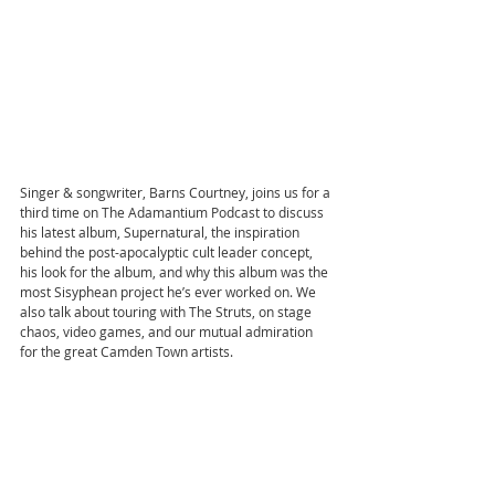
Singer & songwriter, Barns Courtney, joins us for a 
third time on The Adamantium Podcast to discuss 
his latest album, Supernatural, the inspiration 
behind the post-apocalyptic cult leader concept, 
his look for the album, and why this album was the 
most Sisyphean project he’s ever worked on. We 
also talk about touring with The Struts, on stage 
chaos, video games, and our mutual admiration 
for the great Camden Town artists.