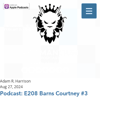
A #1 CHARTING MUSIC
PODCAST
IN CANADA
Hosted by Adam R. Harrison
Adam R. Harrison
Aug 27, 2024
Podcast: E208 Barns Courtney #3