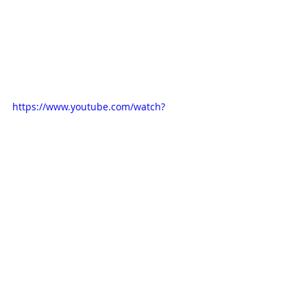
https://www.youtube.com/watch?
v=I3JEJAXJ-Z8