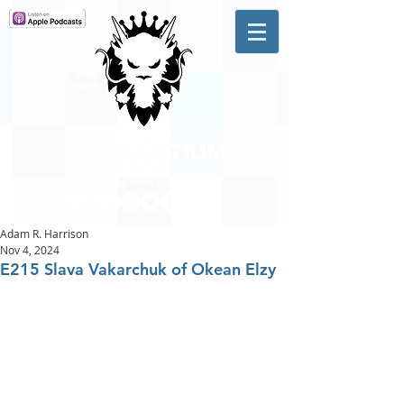
A #1 CHARTING MUSIC
PODCAST
IN CANADA
Hosted by Adam R. Harrison
Adam R. Harrison
Nov 4, 2024
E215 Slava Vakarchuk of Okean Elzy