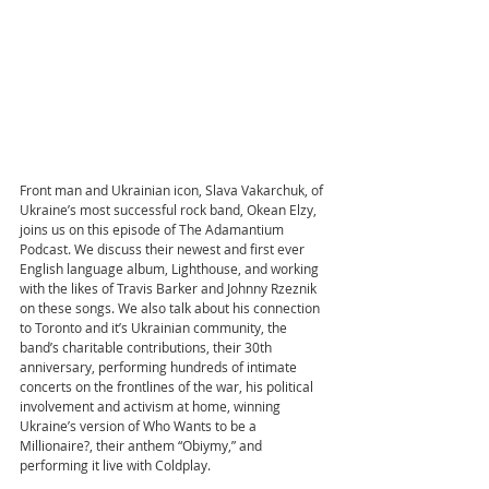
Front man and Ukrainian icon, Slava Vakarchuk, of 
Ukraine’s most successful rock band, Okean Elzy, 
joins us on this episode of The Adamantium 
Podcast. We discuss their newest and first ever 
English language album, Lighthouse, and working 
with the likes of Travis Barker and Johnny Rzeznik 
on these songs. We also talk about his connection 
to Toronto and it’s Ukrainian community, the 
band’s charitable contributions, their 30th 
anniversary, performing hundreds of intimate 
concerts on the frontlines of the war, his political 
involvement and activism at home, winning 
Ukraine’s version of Who Wants to be a 
Millionaire?, their anthem “Obiymy,” and 
performing it live with Coldplay.