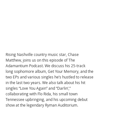
Rising Nashville country music star, Chase 
Matthew, joins us on this episode of The 
Adamantium Podcast. We discuss his 25-track 
long sophomore album, Get Your Memory, and the 
two EPs and various singles he’s hustled to release 
in the last two years. We also talk about his hit 
singles “Love You Again” and “Darlin’,” 
collaborating with Flo Rida, his small town 
Tennessee upbringing, and his upcoming debut 
show at the legendary Ryman Auditorium.