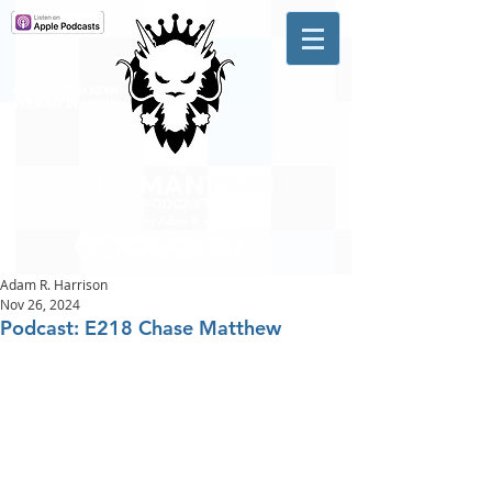
A #1 CHARTING MUSIC
PODCAST
IN CANADA
Hosted by Adam R. Harrison
Adam R. Harrison
Nov 26, 2024
Podcast: E218 Chase Matthew