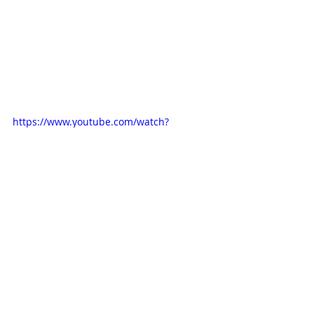
https://www.youtube.com/watch?
v=axih2bGZFqA